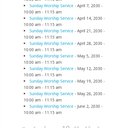
Sunday Worship Service
- April 7, 2030 -
10:00 am - 11:15 am
Sunday Worship Service
- April 14, 2030 -
10:00 am - 11:15 am
Sunday Worship Service
- April 21, 2030 -
10:00 am - 11:15 am
Sunday Worship Service
- April 28, 2030 -
10:00 am - 11:15 am
Sunday Worship Service
- May 5, 2030 -
10:00 am - 11:15 am
Sunday Worship Service
- May 12, 2030 -
10:00 am - 11:15 am
Sunday Worship Service
- May 19, 2030 -
10:00 am - 11:15 am
Sunday Worship Service
- May 26, 2030 -
10:00 am - 11:15 am
Sunday Worship Service
- June 2, 2030 -
10:00 am - 11:15 am