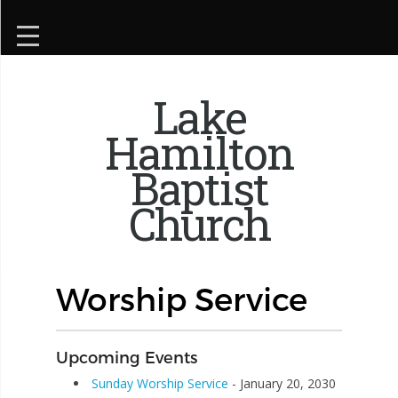
Lake
Hamilton
Baptist
Church
Worship Service
Upcoming Events
Sunday Worship Service
- January 20, 2030