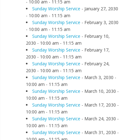
- 10:00 am - 11:15 am
Sunday Worship Service
- January 27, 2030
- 10:00 am - 11:15 am
Sunday Worship Service
- February 3, 2030
- 10:00 am - 11:15 am
Sunday Worship Service
- February 10,
2030 - 10:00 am - 11:15 am
Sunday Worship Service
- February 17,
2030 - 10:00 am - 11:15 am
Sunday Worship Service
- February 24,
2030 - 10:00 am - 11:15 am
Sunday Worship Service
- March 3, 2030 -
10:00 am - 11:15 am
Sunday Worship Service
- March 10, 2030 -
10:00 am - 11:15 am
Sunday Worship Service
- March 17, 2030 -
10:00 am - 11:15 am
Sunday Worship Service
- March 24, 2030 -
10:00 am - 11:15 am
Sunday Worship Service
- March 31, 2030 -
10:00 am - 11:15 am