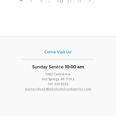
10
5
11
12
Come Visit Us!
​Sunday Service:
10:00 am
5963 Central Ave
Hot Springs, AR 71913
​501-525-8339
pastorchuck@lakehamiltonbaptist.com