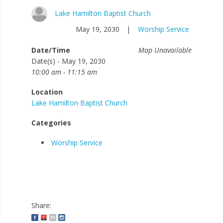
Lake Hamilton Baptist Church
May 19, 2030
|
Worship Service
Date/Time
Map Unavailable
Date(s) - May 19, 2030
10:00 am - 11:15 am
Location
Lake Hamilton Baptist Church
Categories
Worship Service
Share: