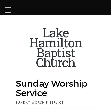
Lake
Hamilton
Baptist
Church
Sunday Worship
Service
SUNDAY WORSHIP SERVICE