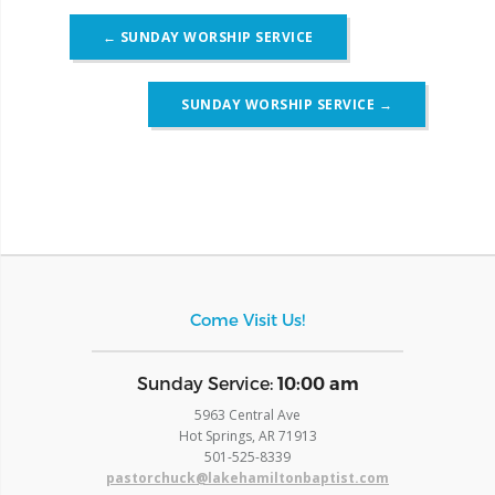
Post
←
SUNDAY WORSHIP SERVICE
navigation
SUNDAY WORSHIP SERVICE
→
Come Visit Us!
​Sunday Service:
10:00 am
5963 Central Ave
Hot Springs, AR 71913
​501-525-8339
pastorchuck@lakehamiltonbaptist.com