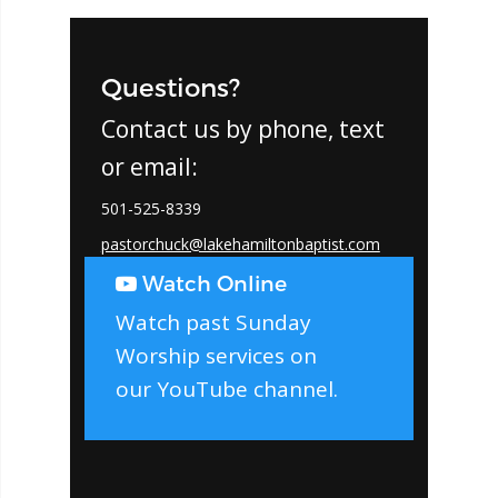
Questions?
Contact us by phone, text
or email:
501-525-8339
pastorchuck@lakehamiltonbaptist.com
Watch Online
Watch past Sunday
Worship services on
our
YouTube channel
.