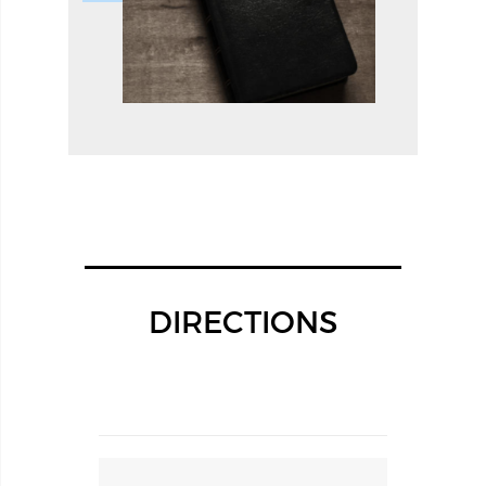
DIRECTIONS