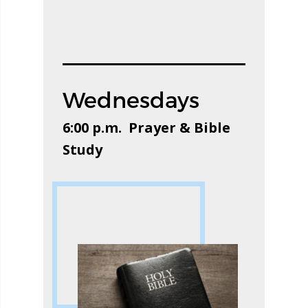
Wednesdays
6:00 p.m. Prayer & Bible
Study​