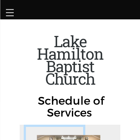
Lake
Hamilton
Baptist
Church
Schedule of
Services