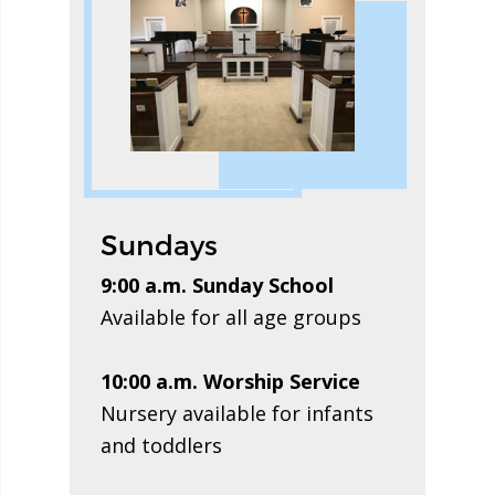
Sundays
9:00 a.m. Sunday School
Available for all age groups
10:00 a.m. Worship Service
Nursery available for infants
and toddlers