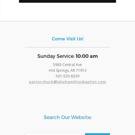
Come Visit Us!
​Sunday Service:
10:00 am
5963 Central Ave
Hot Springs, AR 71913
​501-525-8339
pastorchuck@lakehamiltonbaptist.com
Search Our Website: