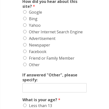
How did you hear about this
site?
*
Google
Bing
Yahoo
Other Internet Search Engine
Advertisement
Newspaper
Facebook
Friend or Family Member
Other
If answered "Other", please
specify:
What is your age?
*
Less than 13