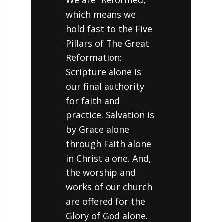
We are “Reformed,”
which means we
hold fast to the Five
Pillars of The Great
Reformation:
Scripture alone is
our final authority
for faith and
practice. Salvation is
by Grace alone
through Faith alone
in Christ alone. And,
the worship and
works of our church
are offered for the
Glory of God alone.