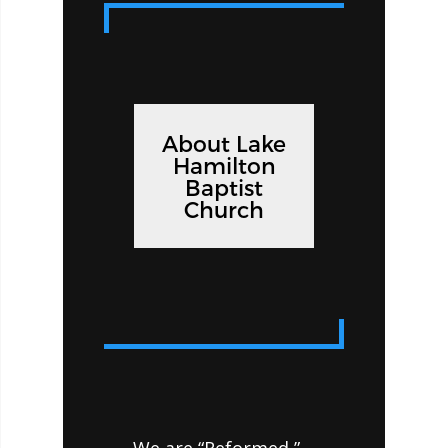
About Lake
Hamilton
Baptist
Church