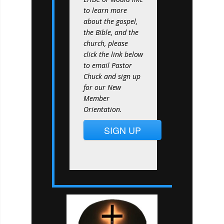
to learn more
about the gospel,
the Bible, and the
church, please
click the link below
to email Pastor
Chuck and sign up
for our New
Member
Orientation.
SIGN UP