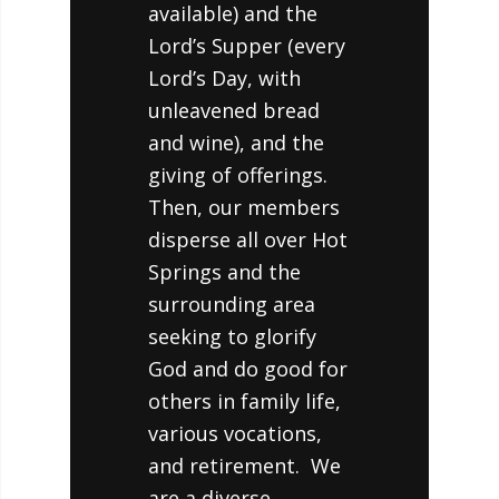
available) and the
Lord’s Supper (every
Lord’s Day, with
unleavened bread
and wine), and the
giving of offerings.
Then, our members
disperse all over Hot
Springs and the
surrounding area
seeking to glorify
God and do good for
others in family life,
various vocations,
and retirement. We
are a diverse