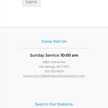
Submit
Come Visit Us!
​Sunday Service:
10:00 am
5963 Central Ave
Hot Springs, AR 71913
​501-525-8339
pastorchuck@lakehamiltonbaptist.com
Search Our Website: