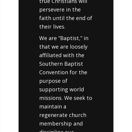
true Christians will
persevere in the
faith until the end of
their lives.
We are “Baptist,” in
that we are loosely
affiliated with the
Southern Baptist
Convention for the
purpose of
supporting world
missions. We seek to
maintain a
regenerate church
membership and