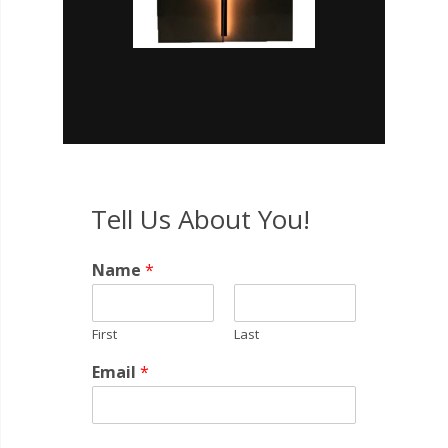
Tell Us About You!
Name
*
First
Last
Email
*