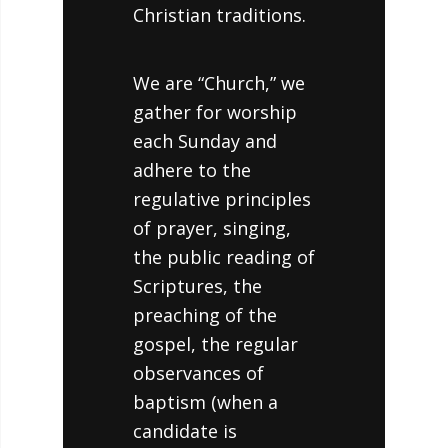
Christian traditions.
We are “Church,” we
gather for worship
each Sunday and
adhere to the
regulative principles
of prayer, singing,
the public reading of
Scriptures, the
preaching of the
gospel, the regular
observances of
baptism (when a
candidate is