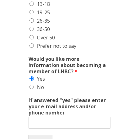
13-18
19-25
26-35
36-50
Over 50
Prefer not to say
Would you like more
information about becoming a
member of LHBC?
*
Yes
No
If answered "yes" please enter
your e-mail address and/or
phone number