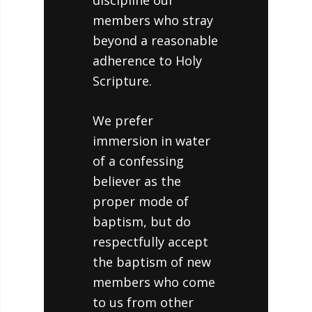
discipline our
members who stray
beyond a reasonable
adherence to Holy
Scripture.
We prefer
immersion in water
of a confessing
believer as the
proper mode of
baptism, but do
respectfully accept
the baptism of new
members who come
to us from other