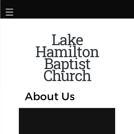
Lake
Hamilton
Baptist
Church
About Us