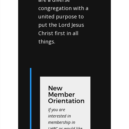
congregation with a
united purpose to
put the Lord Jesus
Christ first in all
things.
New
Member
Orientation
If you are
interested in
membership in
LHBC or would like