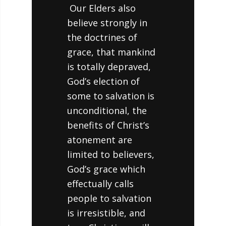
Our Elders also
believe strongly in
the doctrines of
grace, that mankind
is totally depraved,
God’s election of
some to salvation is
unconditional, the
benefits of Christ’s
atonement are
limited to believers,
God’s grace which
effectually calls
people to salvation
is irresistible, and