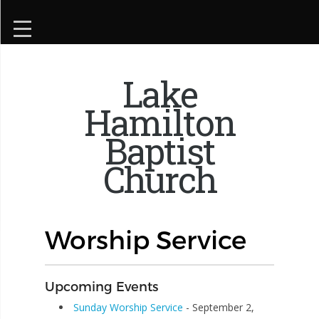
Lake
Hamilton
Baptist
Church
Worship Service
Upcoming Events
Sunday Worship Service
- September 2,