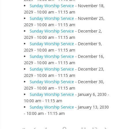
Sunday Worship Service
- November 18,
2029 - 10:00 am - 11:15 am
Sunday Worship Service
- November 25,
2029 - 10:00 am - 11:15 am
Sunday Worship Service
- December 2,
2029 - 10:00 am - 11:15 am
Sunday Worship Service
- December 9,
2029 - 10:00 am - 11:15 am
Sunday Worship Service
- December 16,
2029 - 10:00 am - 11:15 am
Sunday Worship Service
- December 23,
2029 - 10:00 am - 11:15 am
Sunday Worship Service
- December 30,
2029 - 10:00 am - 11:15 am
Sunday Worship Service
- January 6, 2030 -
10:00 am - 11:15 am
Sunday Worship Service
- January 13, 2030
- 10:00 am - 11:15 am