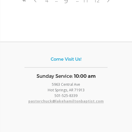
9
4
11
12
Come Visit Us!
​Sunday Service:
10:00 am
5963 Central Ave
Hot Springs, AR 71913
​501-525-8339
pastorchuck@lakehamiltonbaptist.com