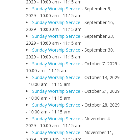
2029 - 10:00 am - 11:15 am
Sunday Worship Service
- September 9,
2029 - 10:00 am - 11:15 am
Sunday Worship Service
- September 16,
2029 - 10:00 am - 11:15 am
Sunday Worship Service
- September 23,
2029 - 10:00 am - 11:15 am
Sunday Worship Service
- September 30,
2029 - 10:00 am - 11:15 am
Sunday Worship Service
- October 7, 2029 -
10:00 am - 11:15 am
Sunday Worship Service
- October 14, 2029
- 10:00 am - 11:15 am
Sunday Worship Service
- October 21, 2029
- 10:00 am - 11:15 am
Sunday Worship Service
- October 28, 2029
- 10:00 am - 11:15 am
Sunday Worship Service
- November 4,
2029 - 10:00 am - 11:15 am
Sunday Worship Service
- November 11,
2029 - 10:00 am - 11:15 am