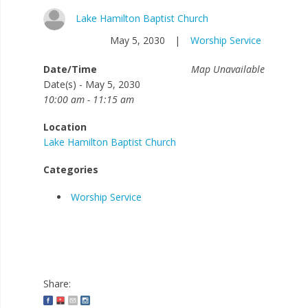
Lake Hamilton Baptist Church
May 5, 2030
|
Worship Service
Date/Time
Map Unavailable
Date(s) - May 5, 2030
10:00 am - 11:15 am
Location
Lake Hamilton Baptist Church
Categories
Worship Service
Share: