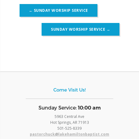
Post
←
SUNDAY WORSHIP SERVICE
navigation
SUNDAY WORSHIP SERVICE
→
Come Visit Us!
​Sunday Service:
10:00 am
5963 Central Ave
Hot Springs, AR 71913
​501-525-8339
pastorchuck@lakehamiltonbaptist.com