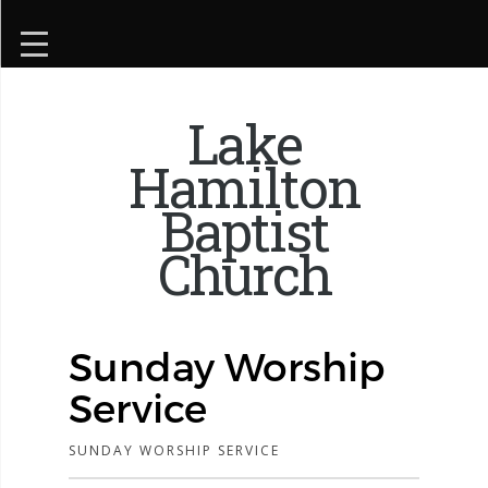
Lake
Hamilton
Baptist
Church
Sunday Worship
Service
SUNDAY WORSHIP SERVICE