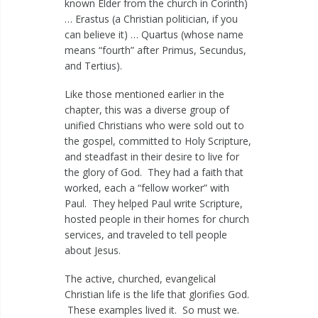
known Elder from the church in Corinth)
… Erastus (a Christian politician, if you
can believe it) … Quartus (whose name
means “fourth” after Primus, Secundus,
and Tertius).
Like those mentioned earlier in the
chapter, this was a diverse group of
unified Christians who were sold out to
the gospel, committed to Holy Scripture,
and steadfast in their desire to live for
the glory of God. They had a faith that
worked, each a “fellow worker” with
Paul. They helped Paul write Scripture,
hosted people in their homes for church
services, and traveled to tell people
about Jesus.
The active, churched, evangelical
Christian life is the life that glorifies God.
These examples lived it. So must we.