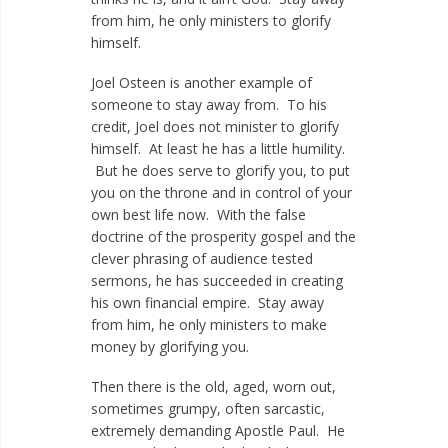
from him, he only ministers to glorify
himself.
Joel Osteen is another example of
someone to stay away from. To his
credit, Joel does not minister to glorify
himself. At least he has a little humility.
But he does serve to glorify you, to put
you on the throne and in control of your
own best life now. With the false
doctrine of the prosperity gospel and the
clever phrasing of audience tested
sermons, he has succeeded in creating
his own financial empire. Stay away
from him, he only ministers to make
money by glorifying you.
Then there is the old, aged, worn out,
sometimes grumpy, often sarcastic,
extremely demanding Apostle Paul. He