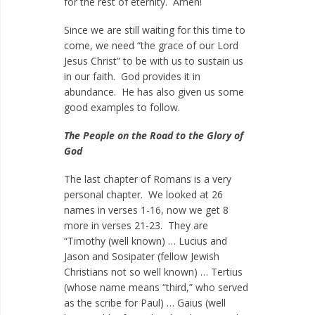
for the rest of eternity. Amen!
Since we are still waiting for this time to
come, we need “the grace of our Lord
Jesus Christ” to be with us to sustain us
in our faith. God provides it in
abundance. He has also given us some
good examples to follow.
The People on the Road to the Glory of
God
The last chapter of Romans is a very
personal chapter. We looked at 26
names in verses 1-16, now we get 8
more in verses 21-23. They are
“Timothy (well known) … Lucius and
Jason and Sosipater (fellow Jewish
Christians not so well known) … Tertius
(whose name means “third,” who served
as the scribe for Paul) … Gaius (well