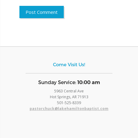
Come Visit Us!
​Sunday Service:
10:00 am
5963 Central Ave
Hot Springs, AR 71913
​501-525-8339
pastorchuck@lakehamiltonbaptist.com