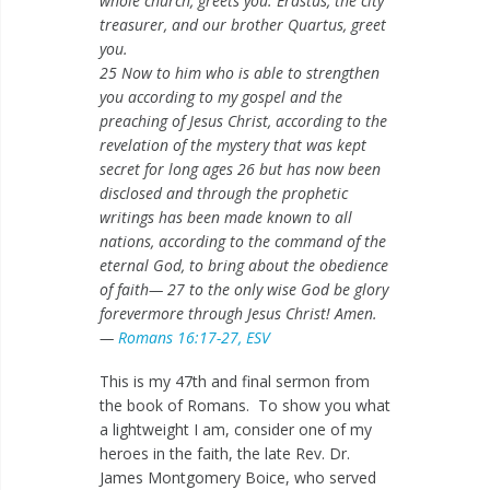
whole church, greets you. Erastus, the city
treasurer, and our brother Quartus, greet
you.
25 Now to him who is able to strengthen
you according to my gospel and the
preaching of Jesus Christ, according to the
revelation of the mystery that was kept
secret for long ages 26 but has now been
disclosed and through the prophetic
writings has been made known to all
nations, according to the command of the
eternal God, to bring about the obedience
of faith— 27 to the only wise God be glory
forevermore through Jesus Christ! Amen.
—
Romans 16:17-27, ESV
This is my 47th and final sermon from
the book of Romans. To show you what
a lightweight I am, consider one of my
heroes in the faith, the late Rev. Dr.
James Montgomery Boice, who served