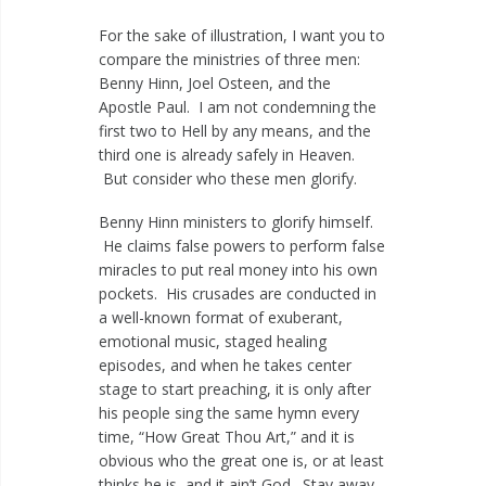
For the sake of illustration, I want you to
compare the ministries of three men:
Benny Hinn, Joel Osteen, and the
Apostle Paul. I am not condemning the
first two to Hell by any means, and the
third one is already safely in Heaven.
But consider who these men glorify.
Benny Hinn ministers to glorify himself.
He claims false powers to perform false
miracles to put real money into his own
pockets. His crusades are conducted in
a well-known format of exuberant,
emotional music, staged healing
episodes, and when he takes center
stage to start preaching, it is only after
his people sing the same hymn every
time, “How Great Thou Art,” and it is
obvious who the great one is, or at least
thinks he is, and it ain’t God. Stay away