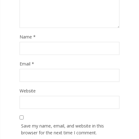
Name
*
Email
*
Website
Save my name, email, and website in this
browser for the next time I comment.