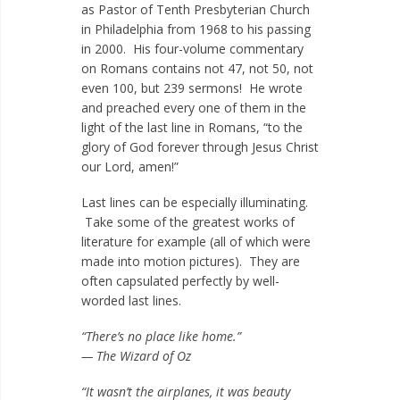
as Pastor of Tenth Presbyterian Church
in Philadelphia from 1968 to his passing
in 2000. His four-volume commentary
on Romans contains not 47, not 50, not
even 100, but 239 sermons! He wrote
and preached every one of them in the
light of the last line in Romans, “to the
glory of God forever through Jesus Christ
our Lord, amen!”
Last lines can be especially illuminating.
Take some of the greatest works of
literature for example (all of which were
made into motion pictures). They are
often capsulated perfectly by well-
worded last lines.
“There’s no place like home.”
— The Wizard of Oz
“It wasn’t the airplanes, it was beauty