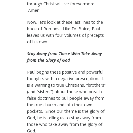
through Christ will live forevermore.
Amen!
Now, let’s look at these last lines to the
book of Romans. Like Dr. Boice, Paul
leaves us with four volumes of precepts
of his own.
Stay Away from Those Who Take Away
from the Glory of God
Paul begins these positive and powerful
thoughts with a negative prescription. It
is a warning to true Christians, “brothers”
(and “sisters”) about those who preach
false doctrines to pull people away from
the true church and into their own
pockets. Since our theme is the glory of
God, he is telling us to stay away from
those who take away from the glory of
God.