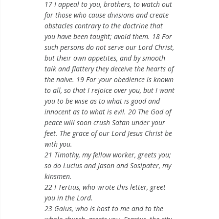
17 I appeal to you, brothers, to watch out
for those who cause divisions and create
obstacles contrary to the doctrine that
you have been taught; avoid them. 18 For
such persons do not serve our Lord Christ,
but their own appetites, and by smooth
talk and flattery they deceive the hearts of
the naive. 19 For your obedience is known
to all, so that I rejoice over you, but I want
you to be wise as to what is good and
innocent as to what is evil. 20 The God of
peace will soon crush Satan under your
feet. The grace of our Lord Jesus Christ be
with you.
21 Timothy, my fellow worker, greets you;
so do Lucius and Jason and Sosipater, my
kinsmen.
22 I Tertius, who wrote this letter, greet
you in the Lord.
23 Gaius, who is host to me and to the