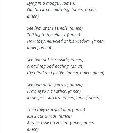
Lying in a manger, (amen)
On Christmas morning. (amen, amen,
amen)
See him at the temple, (amen)
Talking to the elders, (amen)
How they marveled at his wisdom. (amen,
amen, amen)
See him at the seaside, (amen)
preaching and healing, (amen)
the blind and feeble. (amen, amen, amen)
See him in the garden, (amen)
Praying to his Father, (amen)
In deepest sorrow. (amen, amen, amen)
Then they crucified him, (amen)
Jesus our Savior, (amen)
And he rose on Easter. (amen, amen,
amen)