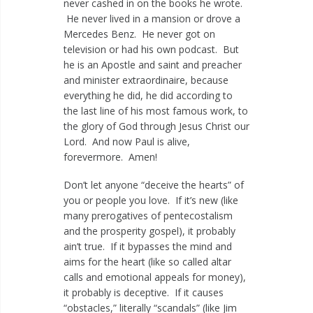
never cashed in on the books he wrote.
He never lived in a mansion or drove a
Mercedes Benz. He never got on
television or had his own podcast. But
he is an Apostle and saint and preacher
and minister extraordinaire, because
everything he did, he did according to
the last line of his most famous work, to
the glory of God through Jesus Christ our
Lord. And now Paul is alive,
forevermore. Amen!
Don’t let anyone “deceive the hearts” of
you or people you love. If it’s new (like
many prerogatives of pentecostalism
and the prosperity gospel), it probably
ain’t true. If it bypasses the mind and
aims for the heart (like so called altar
calls and emotional appeals for money),
it probably is deceptive. If it causes
“obstacles,” literally “scandals” (like Jim