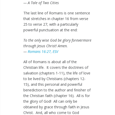
— A Tale of Two Cities
The last line of Romans is one sentence
that stretches in chapter 16 from verse
25 to verse 27, with a particularly
powerful punctuation at the end:
To the only wise God be glory forevermore
through Jesus Christ! Amen.
—
Romans 16:27, ESV
All of Romans is about all of the
Christian life. It covers the doctrines of
salvation (chapters 1-11), the life of love
to be lived by Christians (chapters 12-
15), and this personal and powerful
benediction to the author and finisher of
the Christian faith (chapter 16). All is for
the glory of God! All can only be
obtained by grace through faith in Jesus
Christ. And, all who come to God