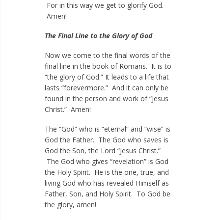
For in this way we get to glorify God.
Amen!
The Final Line to the Glory of God
Now we come to the final words of the
final line in the book of Romans. It is to
“the glory of God.” It leads to a life that
lasts “forevermore.” And it can only be
found in the person and work of “Jesus
Christ.” Amen!
The “God” who is “eternal” and “wise” is
God the Father. The God who saves is
God the Son, the Lord “Jesus Christ.”
The God who gives “revelation” is God
the Holy Spirit. He is the one, true, and
living God who has revealed Himself as
Father, Son, and Holy Spirit. To God be
the glory, amen!