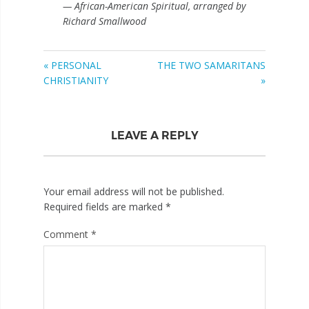
— African-American Spiritual, arranged by
Richard Smallwood
« PERSONAL
THE TWO SAMARITANS
CHRISTIANITY
»
LEAVE A REPLY
Your email address will not be published.
Required fields are marked
*
Comment
*