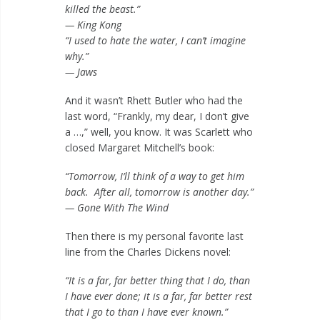
killed the beast.”
— King Kong
“I used to hate the water, I can’t imagine
why.”
— Jaws
And it wasn’t Rhett Butler who had the
last word, “Frankly, my dear, I don’t give
a …,” well, you know. It was Scarlett who
closed Margaret Mitchell’s book:
“Tomorrow, I’ll think of a way to get him
back. After all, tomorrow is another day.”
— Gone With The Wind
Then there is my personal favorite last
line from the Charles Dickens novel:
“It is a far, far better thing that I do, than
I have ever done; it is a far, far better rest
that I go to than I have ever known.”