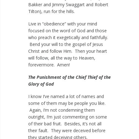
Bakker and Jimmy Swaggart and Robert
Tilton), run for the hills.
Live in “obedience” with your mind
focused on the word of God and those
who preach it exegetically and faithfully.
Bend your will to the gospel of Jesus
Christ and follow Him. Then your heart
will follow, all the way to Heaven,
forevermore. Amen!
The Punishment of the Chief Thief of the
Glory of God
I know I’ve named a lot of names and
some of them may be people you like.
Again, I’m not condemning them
outright, I’m just commenting on some
of their bad fruit. Besides, it’s not all
their fault. They were deceived before
they started deceiving others.