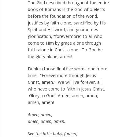
The God described throughout the entire
book of Romans is the God who elects
before the foundation of the world,
justifies by faith alone, sanctified by His
Spirit and His word, and guarantees
glorification, “forevermore” to all who
come to Him by grace alone through
faith alone in Christ alone. To God be
the glory alone, amen!
Drink in those final five words one more
time. “Forevermore through Jesus
Christ, amen.” We will live forever, all
who have come to faith in Jesus Christ.
Glory to God! Amen, amen, amen,
amen, amen!
Amen, amen,
amen, amen, amen.
See the little baby, (amen)