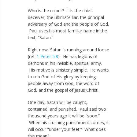
Who is the culprit? It is the chief
deceiver, the ultimate liar, the principal
adversary of God and the people of God.
Paul uses his most familiar name in the
text, “Satan.”
Right now, Satan is running around loose
(ref.
1 Peter 5:8
). He has legions of
demons in his invisible, spiritual army.
His motive is sinisterly simple. He wants
to rob God of His glory by keeping
people away from God, the word of
God, and the gospel of Jesus Christ.
One day, Satan will be caught,
contained, and punished. Paul said two
thousand years ago it will be “soon.”
When his crushing punishment comes, it
will occur “under your feet.” What does
this mean?