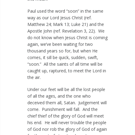
Paul used the word “soon” in the same
way as our Lord Jesus Christ (ref.
Matthew 24
; Mark 13
; Luke 21
) and the
Apostle John (ref. Revelation 3
, 22). We
do not know when Jesus Christ is coming
again, we’ve been waiting for two
thousand years so for, but when He
comes, it sill be quick, sudden, swift,
“soon.” All the saints of all time will be
caught up, raptured, to meet the Lord in
the air.
Under our feet will be all the lost people
of all the ages, and the one who
deceived them all, Satan. Judgement will
come. Punishment will fall. And the
chief thief of the glory of God will meet
his end. He will never trouble the people
of God nor rob the glory of God of again