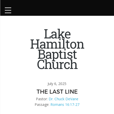
Lake
Hamilton
Baptist
Church
July 6, 2025
THE LAST LINE
Pastor:
Dr. Chuck DeVane
Passage:
Romans 16:17-27