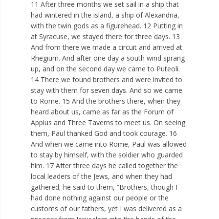
11 After three months we set sail in a ship that
had wintered in the island, a ship of Alexandria,
with the twin gods as a figurehead. 12 Putting in
at Syracuse, we stayed there for three days. 13
And from there we made a circuit and arrived at
Rhegium. And after one day a south wind sprang
up, and on the second day we came to Puteoli.
14 There we found brothers and were invited to
stay with them for seven days. And so we came
to Rome. 15 And the brothers there, when they
heard about us, came as far as the Forum of
Appius and Three Taverns to meet us. On seeing
them, Paul thanked God and took courage. 16
And when we came into Rome, Paul was allowed
to stay by himself, with the soldier who guarded
him. 17 After three days he called together the
local leaders of the Jews, and when they had
gathered, he said to them, “Brothers, though I
had done nothing against our people or the
customs of our fathers, yet I was delivered as a