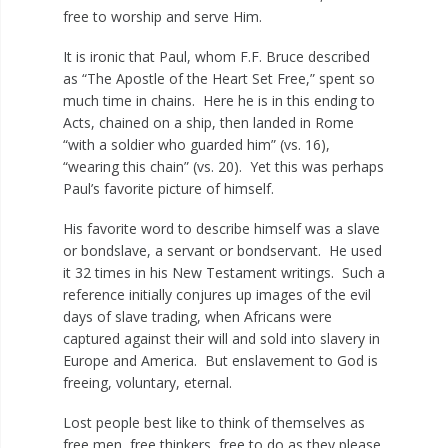
free to worship and serve Him.
It is ironic that Paul, whom F.F. Bruce described
as “The Apostle of the Heart Set Free,” spent so
much time in chains. Here he is in this ending to
Acts, chained on a ship, then landed in Rome
“with a soldier who guarded him” (vs. 16),
“wearing this chain” (vs. 20). Yet this was perhaps
Paul’s favorite picture of himself.
His favorite word to describe himself was a slave
or bondslave, a servant or bondservant. He used
it 32 times in his New Testament writings. Such a
reference initially conjures up images of the evil
days of slave trading, when Africans were
captured against their will and sold into slavery in
Europe and America. But enslavement to God is
freeing, voluntary, eternal.
Lost people best like to think of themselves as
free men, free thinkers, free to do as they please.