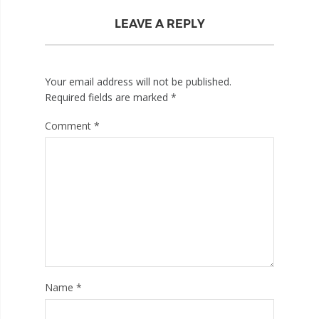
LEAVE A REPLY
Your email address will not be published.
Required fields are marked
*
Comment
*
Name
*