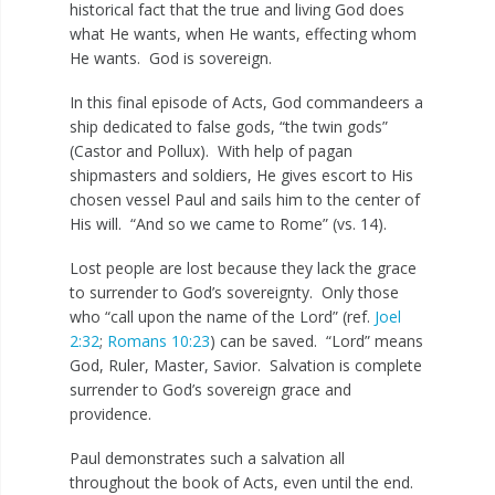
historical fact that the true and living God does
what He wants, when He wants, effecting whom
He wants. God is sovereign.
In this final episode of Acts, God commandeers a
ship dedicated to false gods, “the twin gods”
(Castor and Pollux). With help of pagan
shipmasters and soldiers, He gives escort to His
chosen vessel Paul and sails him to the center of
His will. “And so we came to Rome” (vs. 14).
Lost people are lost because they lack the grace
to surrender to God’s sovereignty. Only those
who “call upon the name of the Lord” (ref.
Joel
2:32
;
Romans 10:23
) can be saved. “Lord” means
God, Ruler, Master, Savior. Salvation is complete
surrender to God’s sovereign grace and
providence.
Paul demonstrates such a salvation all
throughout the book of Acts, even until the end.