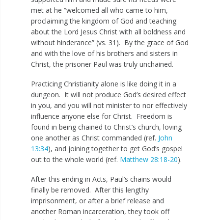
met at he “welcomed all who came to him,
proclaiming the kingdom of God and teaching
about the Lord Jesus Christ with all boldness and
without hinderance” (vs. 31). By the grace of God
and with the love of his brothers and sisters in
Christ, the prisoner Paul was truly unchained.
Practicing Christianity alone is like doing it in a
dungeon. It will not produce God’s desired effect
in you, and you will not minister to nor effectively
influence anyone else for Christ. Freedom is
found in being chained to Christ’s church, loving
one another as Christ commanded (ref.
John
13:34
), and joining together to get God’s gospel
out to the whole world (ref.
Matthew 28:18-20
).
After this ending in Acts, Paul’s chains would
finally be removed. After this lengthy
imprisonment, or after a brief release and
another Roman incarceration, they took off