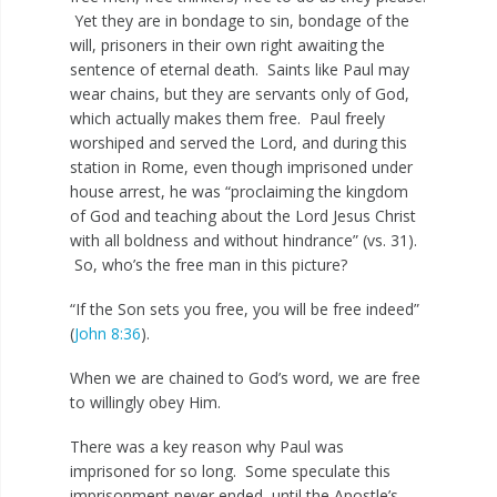
Yet they are in bondage to sin, bondage of the
will, prisoners in their own right awaiting the
sentence of eternal death. Saints like Paul may
wear chains, but they are servants only of God,
which actually makes them free. Paul freely
worshiped and served the Lord, and during this
station in Rome, even though imprisoned under
house arrest, he was “proclaiming the kingdom
of God and teaching about the Lord Jesus Christ
with all boldness and without hindrance” (vs. 31).
So, who’s the free man in this picture?
“If the Son sets you free, you will be free indeed”
(
John 8:36
).
When we are chained to God’s word, we are free
to willingly obey Him.
There was a key reason why Paul was
imprisoned for so long. Some speculate this
imprisonment never ended, until the Apostle’s