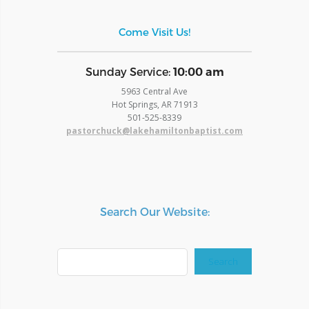
Come Visit Us!
​Sunday Service:
10:00 am
5963 Central Ave
Hot Springs, AR 71913
​501-525-8339
pastorchuck@lakehamiltonbaptist.com
Search Our Website:
Search
Search