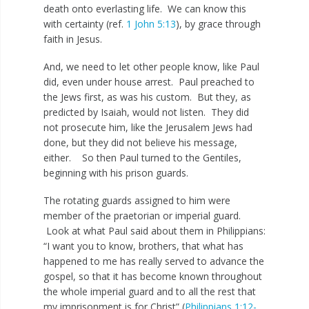
death onto everlasting life. We can know this
with certainty (ref.
1 John 5:13
), by grace through
faith in Jesus.
And, we need to let other people know, like Paul
did, even under house arrest. Paul preached to
the Jews first, as was his custom. But they, as
predicted by Isaiah, would not listen. They did
not prosecute him, like the Jerusalem Jews had
done, but they did not believe his message,
either. So then Paul turned to the Gentiles,
beginning with his prison guards.
The rotating guards assigned to him were
member of the praetorian or imperial guard.
Look at what Paul said about them in Philippians:
“I want you to know, brothers, that what has
happened to me has really served to advance the
gospel, so that it has become known throughout
the whole imperial guard and to all the rest that
my imprisonment is for Christ” (
Philippians 1:12-