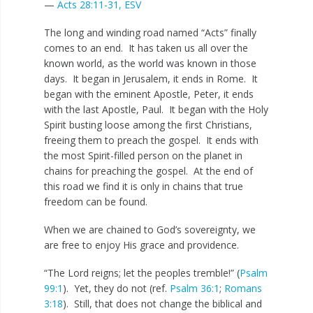
—
Acts 28:11-31, ESV
The long and winding road named “Acts” finally
comes to an end. It has taken us all over the
known world, as the world was known in those
days. It began in Jerusalem, it ends in Rome. It
began with the eminent Apostle, Peter, it ends
with the last Apostle, Paul. It began with the Holy
Spirit busting loose among the first Christians,
freeing them to preach the gospel. It ends with
the most Spirit-filled person on the planet in
chains for preaching the gospel. At the end of
this road we find it is only in chains that true
freedom can be found.
When we are chained to God’s sovereignty, we
are free to enjoy His grace and providence.
“The Lord reigns; let the peoples tremble!” (
Psalm
99:1
). Yet, they do not (ref.
Psalm 36:1
;
Romans
3:18
). Still, that does not change the biblical and