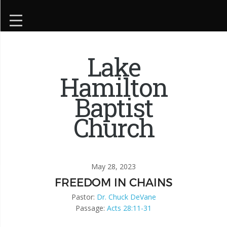
Lake
Hamilton
Baptist
Church
May 28, 2023
FREEDOM IN CHAINS
Pastor:
Dr. Chuck DeVane
Passage:
Acts 28:11-31