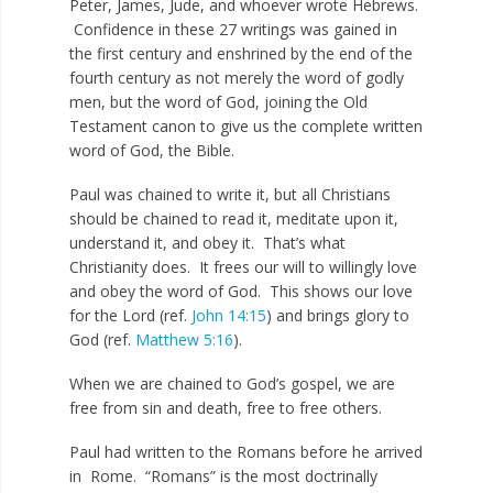
Peter, James, Jude, and whoever wrote Hebrews.
Confidence in these 27 writings was gained in
the first century and enshrined by the end of the
fourth century as not merely the word of godly
men, but the word of God, joining the Old
Testament canon to give us the complete written
word of God, the Bible.
Paul was chained to write it, but all Christians
should be chained to read it, meditate upon it,
understand it, and obey it. That’s what
Christianity does. It frees our will to willingly love
and obey the word of God. This shows our love
for the Lord (ref.
John 14:15
) and brings glory to
God (ref.
Matthew 5:16
).
When we are chained to God’s gospel, we are
free from sin and death, free to free others.
Paul had written to the Romans before he arrived
in Rome. “Romans” is the most doctrinally