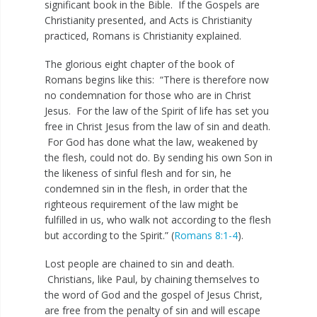
significant book in the Bible. If the Gospels are
Christianity presented, and Acts is Christianity
practiced, Romans is Christianity explained.
The glorious eight chapter of the book of
Romans begins like this: “There is therefore now
no condemnation for those who are in Christ
Jesus. For the law of the Spirit of life has set you
free in Christ Jesus from the law of sin and death.
For God has done what the law, weakened by
the flesh, could not do. By sending his own Son in
the likeness of sinful flesh and for sin, he
condemned sin in the flesh, in order that the
righteous requirement of the law might be
fulfilled in us, who walk not according to the flesh
but according to the Spirit.” (
Romans 8:1-4
).
Lost people are chained to sin and death.
Christians, like Paul, by chaining themselves to
the word of God and the gospel of Jesus Christ,
are free from the penalty of sin and will escape