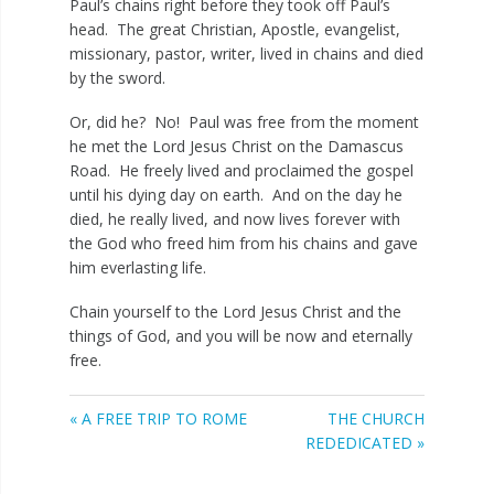
Paul’s chains right before they took off Paul’s
head. The great Christian, Apostle, evangelist,
missionary, pastor, writer, lived in chains and died
by the sword.
Or, did he? No! Paul was free from the moment
he met the Lord Jesus Christ on the Damascus
Road. He freely lived and proclaimed the gospel
until his dying day on earth. And on the day he
died, he really lived, and now lives forever with
the God who freed him from his chains and gave
him everlasting life.
Chain yourself to the Lord Jesus Christ and the
things of God, and you will be now and eternally
free.
« A FREE TRIP TO ROME
THE CHURCH
REDEDICATED »