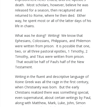
death. Most scholars, however, believe he was
released for a season, then recaptured and
returned to Rome, where he then died. Either
way, he spent most or all of the latter days of his
life in chains.
What was he doing? Writing! We know that
Ephesians, Colossians, Philippians, and Philemon
were written from prison. It is possible that one,
two, or all three pastoral epistles, 1 Timothy, 2
Timothy, and Titus were written from prison.
That would be half of Paul’s half of the New
Testament.
Writing in the fluent and descriptive language of
Koine Greek was all the rage in the first century,
when Christianity was born. But the early
Christians realized there was something special,
even supernatural, about certain writings by Paul,
along with Matthew, Mark, Luke, John, Simon