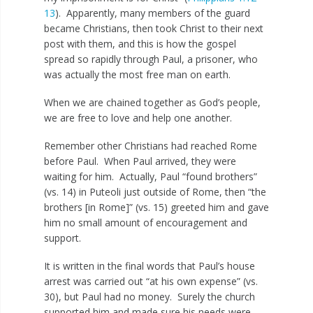
13
). Apparently, many members of the guard
became Christians, then took Christ to their next
post with them, and this is how the gospel
spread so rapidly through Paul, a prisoner, who
was actually the most free man on earth.
When we are chained together as God’s people,
we are free to love and help one another.
Remember other Christians had reached Rome
before Paul. When Paul arrived, they were
waiting for him. Actually, Paul “found brothers”
(vs. 14) in Puteoli just outside of Rome, then “the
brothers [in Rome]” (vs. 15) greeted him and gave
him no small amount of encouragement and
support.
It is written in the final words that Paul’s house
arrest was carried out “at his own expense” (vs.
30), but Paul had no money. Surely the church
supported him and made sure his needs were