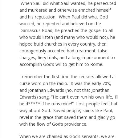
When Saul did what Saul wanted, he persecuted
and murdered and otherwise enriched himself
and his reputation. When Paul did what God
wanted, he repented and believed on the
Damascus Road, he preached the gospel to all
who would listen (and many who would not), he
helped build churches in every country, then
courageously accepted bad treatment, false
charges, fiery trials, and a long imprisonment to
accomplish God’s will to get him to Rome.
I remember the first time the censors allowed a
curse word on the radio. It was the early 70’s,
and Jonathan Edwards (no, not that Jonathan
Edwards) sang, “He can’t even run his own life, I’ll
be d***** if he runs mine!” Lost people feel that
way about God. Saved people, saints like Paul,
revel in the grace that saved them and gladly go
with the flow of God’s providence.
When we are chained as God’s servants, we are