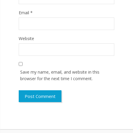
Email
*
Website
Save my name, email, and website in this
browser for the next time I comment.