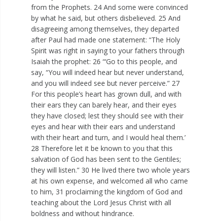
from the Prophets. 24 And some were convinced
by what he said, but others disbelieved. 25 And
disagreeing among themselves, they departed
after Paul had made one statement: “The Holy
Spirit was right in saying to your fathers through
Isaiah the prophet: 26 “‘Go to this people, and
say, “You will indeed hear but never understand,
and you will indeed see but never perceive.” 27
For this people’s heart has grown dull, and with
their ears they can barely hear, and their eyes
they have closed; lest they should see with their
eyes and hear with their ears and understand
with their heart and turn, and I would heal them.’
28 Therefore let it be known to you that this
salvation of God has been sent to the Gentiles;
they will listen.” 30 He lived there two whole years
at his own expense, and welcomed all who came
to him, 31 proclaiming the kingdom of God and
teaching about the Lord Jesus Christ with all
boldness and without hindrance.