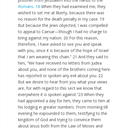
prisoner from Jerusalem into the hands of the
Romans. 18
When they had examined me, they
wished to set me at liberty, because there was
no reason for the death penalty in my case. 19
But because the Jews objected, I was compelled
to appeal to Caesar—though I had no charge to
bring against my nation. 20 For this reason,
therefore, I have asked to see you and speak
with you, since it is because of the hope of Israel
that I am wearing this chain.” 21 And they said to
him, “We have received no letters from Judea
about you, and none of the brothers coming here
has reported or spoken any evil about you. 22
But we desire to hear from you what your views
are, for with regard to this sect we know that
everywhere it is spoken against.”23 When they
had appointed a day for him, they came to him at
his lodging in greater numbers. From morning till
evening he expounded to them, testifying to the
kingdom of God and trying to convince them
about Jesus both from the Law of Moses and