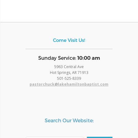
Come Visit Us!
​Sunday Service:
10:00 am
5963 Central Ave
Hot Springs, AR 71913
​501-525-8339
pastorchuck@lakehamiltonbaptist.com
Search Our Website: