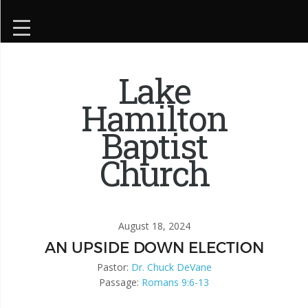
Lake
Hamilton
Baptist
Church
August 18, 2024
AN UPSIDE DOWN ELECTION
Pastor:
Dr. Chuck DeVane
Passage:
Romans 9:6-13