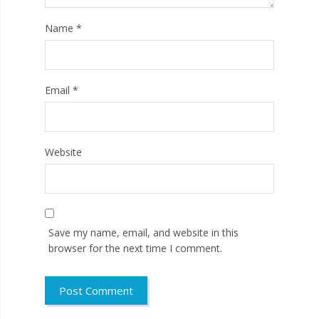
Name
*
Email
*
Website
Save my name, email, and website in this
browser for the next time I comment.