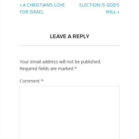
« A CHRISTIAN’S LOVE
ELECTION IS GOD’S
FOR ISRAEL
WILL »
LEAVE A REPLY
Your email address will not be published.
Required fields are marked
*
Comment
*