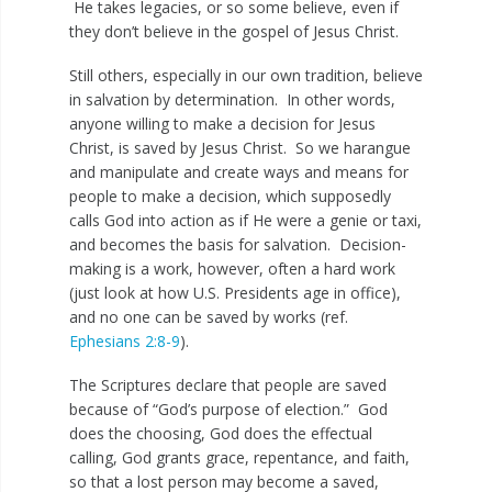
He takes legacies, or so some believe, even if
they don’t believe in the gospel of Jesus Christ.
Still others, especially in our own tradition, believe
in salvation by determination. In other words,
anyone willing to make a decision for Jesus
Christ, is saved by Jesus Christ. So we harangue
and manipulate and create ways and means for
people to make a decision, which supposedly
calls God into action as if He were a genie or taxi,
and becomes the basis for salvation. Decision-
making is a work, however, often a hard work
(just look at how U.S. Presidents age in office),
and no one can be saved by works (ref.
Ephesians 2:8-9
).
The Scriptures declare that people are saved
because of “God’s purpose of election.” God
does the choosing, God does the effectual
calling, God grants grace, repentance, and faith,
so that a lost person may become a saved,