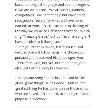
based on original language and sound exegesis,
is we are Americans. We are doers, earners,
competitors. We cannot help but want credit,
recognition, reward for what we have done,
earned, or won. This is true even in thinking of
the way we come to Christ for salvation. We all
sing “Amazing Grace,” but our favorite song is “I
have decided to follow Jesus.”
But if you are truly saved, it is because God
decided you will follow Jesus. He chose you,
pursued you, bestowed His grace upon you.
Therefore, God, not you nor me nor anyone
else, gets all the glory in salvation.
Perhaps our song should be, “To God be the
glory, great things He has done.” Indeed, the
greatest thing He has done is save those of us
who are saved. This He did, according to “God’s
purpose in election.”