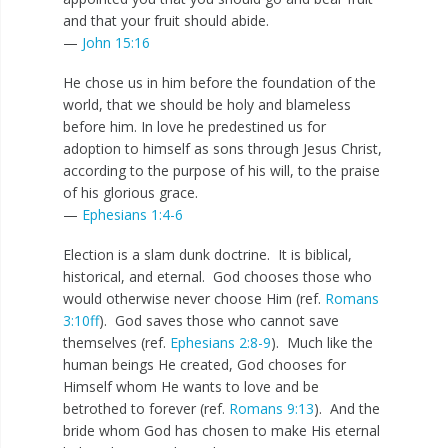
and that your fruit should abide.
—
John 15:16
He chose us in him before the foundation of the
world, that we should be holy and blameless
before him. In love he predestined us for
adoption to himself as sons through Jesus Christ,
according to the purpose of his will, to the praise
of his glorious grace.
—
Ephesians 1:4-6
Election is a slam dunk doctrine. It is biblical,
historical, and eternal. God chooses those who
would otherwise never choose Him (ref.
Romans
3:10ff
). God saves those who cannot save
themselves (ref.
Ephesians 2:8-9
). Much like the
human beings He created, God chooses for
Himself whom He wants to love and be
betrothed to forever (ref.
Romans 9:13
). And the
bride whom God has chosen to make His eternal