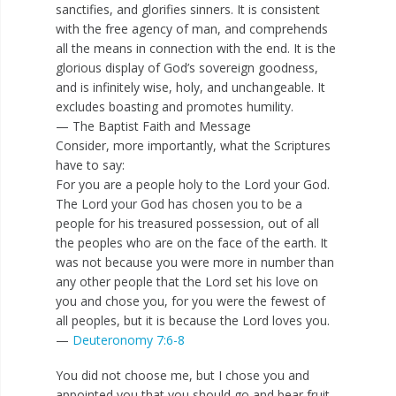
sanctifies, and glorifies sinners. It is consistent
with the free agency of man, and comprehends
all the means in connection with the end. It is the
glorious display of God’s sovereign goodness,
and is infinitely wise, holy, and unchangeable. It
excludes boasting and promotes humility.
— The Baptist Faith and Message
Consider, more importantly, what the Scriptures
have to say:
For you are a people holy to the Lord your God.
The Lord your God has chosen you to be a
people for his treasured possession, out of all
the peoples who are on the face of the earth. It
was not because you were more in number than
any other people that the Lord set his love on
you and chose you, for you were the fewest of
all peoples, but it is because the Lord loves you.
—
Deuteronomy 7:6-8
You did not choose me, but I chose you and
appointed you that you should go and bear fruit