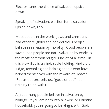
Election turns the choice of salvation upside
down.
Speaking of salvation, election turns salvation
upside down, too.
Most people in the world, Jews and Christians
and other religious and non-religious people,
believe in salvation by morality. Good people are
saved, bad people are not. Salvation by works is
the most common religious belief of all time. In
this view God is a blind, scale-holding, kindly old
judge, rewarding and helping people who have
helped themselves with the reward of Heaven.
But as out text tells us, “good or bad” has
nothing to do with it.
A great many people believe in salvation by
biology. If you are born into a Jewish or Christian
household, you’re going to be alright with God.