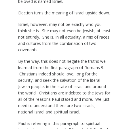
beloved is named Israel.
Election turns the meaning of Israel upside down.
Israel, however, may not be exactly who you
think she is. She may not even be Jewish, at least
not entirely. She is, in all actuality, a mix of races
and cultures from the combination of two
covenants.
By the way, this does not negate the truths we
learned from the first paragraph of Romans 9
.
Christians indeed should love, long for the
security, and seek the salvation of the literal
Jewish people, in the state of Israel and around
the world. Christians are indebted to the Jews for
all of the reasons Paul stated and more. We just
need to understand there are two Israels,
national Israel and spiritual Israel.
Paul is referring in this paragraph to spiritual