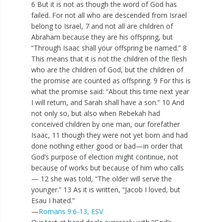
6 But it is not as though the word of God has
failed. For not all who are descended from Israel
belong to Israel, 7 and not all are children of
Abraham because they are his offspring, but
“Through Isaac shall your offspring be named.” 8
This means that it is not the children of the flesh
who are the children of God, but the children of
the promise are counted as offspring. 9 For this is
what the promise said: “About this time next year
I will return, and Sarah shall have a son.” 10 And
not only so, but also when Rebekah had
conceived children by one man, our forefather
Isaac, 11 though they were not yet born and had
done nothing either good or bad—in order that
God’s purpose of election might continue, not
because of works but because of him who calls
— 12 she was told, “The older will serve the
younger.” 13 As it is written, “Jacob I loved, but
Esau I hated.”
—
Romans 9:6-13, ESV