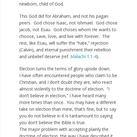
newborn, child of God.
This God did for Abraham, and not his pagan
peers. God chose Isaac, not Ishmael. God chose
Jacob, not Esau. God choses whom He wants to
choose, save, love, and live with forever. The
rest, like Esau, will suffer the “hate,” rejection
(Calvin), and eternal punishment their rebellion
and unbelief deserve (ref.
Malachi 1:1-4
).
Election turns the terms of glory upside down.
I have often encountered people who claim to be
Christian, and I don’t doubt they are, who react
almost violently to the doctrine of election. “I
don’t believe in election,” I have heard many
more times than once. You may have a different
take on election than mine, that’s fine, but to say
you do not believe in it is tantamount to saying
you don’t believe the Bible is true.
The major problem with accepting plainly the
doctrine of election, the way I have described it