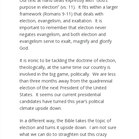
Our text at hand deals expressly with “God’s
purpose in election” (vs. 11). It fits within a larger
framework (Romans 9-11
) that deals with
election, evangelism, and exaltation. It is
important to remember that election never
negates evangelism, and both election and
evangelism serve to exalt, magnify and glorify
God.
It is ironic to be tackling the doctrine of election,
theologically, at the same time our country is
involved in the big game, politically. We are less
than three months away from the quadrennial
election of the next President of the United
States. It seems our current presidential
candidates have turned this year’s political
climate upside down.
In a different way, the Bible takes the topic of
election and turns it upside down. I am not sure
what we can do to straighten out this crazy