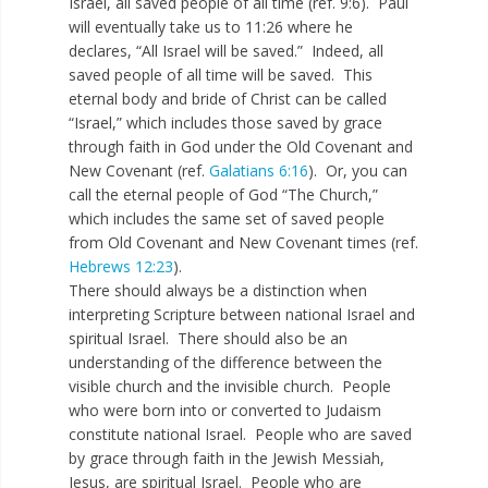
Israel, all saved people of all time (ref. 9:6). Paul
will eventually take us to 11:26 where he
declares, “All Israel will be saved.” Indeed, all
saved people of all time will be saved. This
eternal body and bride of Christ can be called
“Israel,” which includes those saved by grace
through faith in God under the Old Covenant and
New Covenant (ref.
Galatians 6:16
). Or, you can
call the eternal people of God “The Church,”
which includes the same set of saved people
from Old Covenant and New Covenant times (ref.
Hebrews 12:23
).
There should always be a distinction when
interpreting Scripture between national Israel and
spiritual Israel. There should also be an
understanding of the difference between the
visible church and the invisible church. People
who were born into or converted to Judaism
constitute national Israel. People who are saved
by grace through faith in the Jewish Messiah,
Jesus, are spiritual Israel. People who are