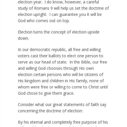
election year. I do know, however, a careful
study of Romans 9
will help us set the doctrine of
election upright. I can guarantee you it will be
God who comes out on top.
Election turns the concept of election upside
down.
In our democratic republic, all free and willing
voters cast their ballots to elect one person to
serve as our head of state. In the Bible, our free
and willing God chooses through His own
election certain persons who will be citizens of
His kingdom and children in His family, none of
whom were free or willing to come to Christ until
God chose to give them grace.
Consider what our great statements of faith say
concerning the doctrine of election:
By his eternal and completely free purpose of his