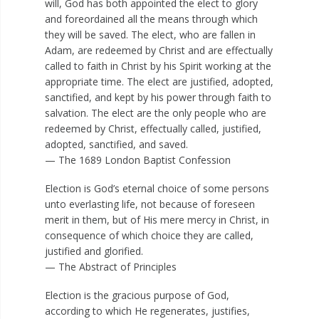
will, God has both appointed the elect to glory
and foreordained all the means through which
they will be saved. The elect, who are fallen in
Adam, are redeemed by Christ and are effectually
called to faith in Christ by his Spirit working at the
appropriate time. The elect are justified, adopted,
sanctified, and kept by his power through faith to
salvation. The elect are the only people who are
redeemed by Christ, effectually called, justified,
adopted, sanctified, and saved.
— The 1689 London Baptist Confession
Election is God’s eternal choice of some persons
unto everlasting life, not because of foreseen
merit in them, but of His mere mercy in Christ, in
consequence of which choice they are called,
justified and glorified.
— The Abstract of Principles
Election is the gracious purpose of God,
according to which He regenerates, justifies,