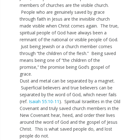
members of churches are the visible church.
People who are genuinely saved by grace
through faith in Jesus are the invisible church
made visible when Christ comes again. The true,
spiritual people of God have always been a
remnant of the national or visible people of God.
Just being Jewish or a church member comes
through “the children of the flesh.” Being saved
means being one of “the children of the
promise,” the promise being God’s gospel of
grace.
Dust and metal can be separated by a magnet.
Superficial believers and true believers can be
separated by the word of God, which never fails
(ref.
Isaiah 55:10-11
). Spiritual Israelites in the Old
Covenant and truly saved church members in the
New Covenant hear, heed, and order their lives
around the word of God and the gospel of Jesus
Christ. This is what saved people do, and lost
people do not.