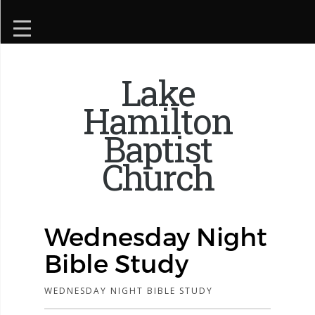
Lake
Hamilton
Baptist
Church
Wednesday Night
Bible Study
WEDNESDAY NIGHT BIBLE STUDY