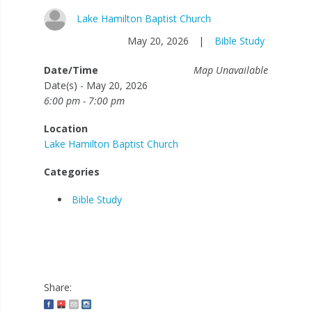
Lake Hamilton Baptist Church
May 20, 2026
|
Bible Study
Date/Time
Map Unavailable
Date(s) - May 20, 2026
6:00 pm - 7:00 pm
Location
Lake Hamilton Baptist Church
Categories
Bible Study
Share: