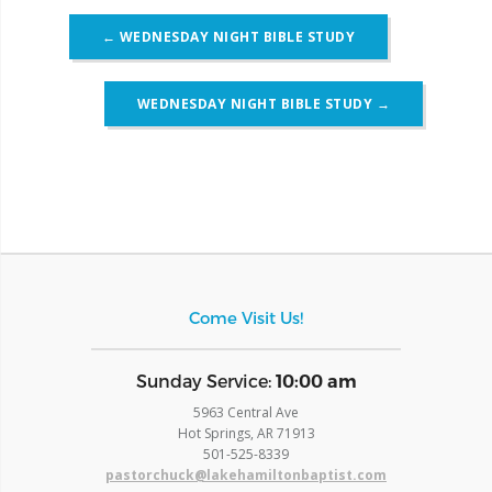
Post
←
WEDNESDAY NIGHT BIBLE STUDY
navigation
WEDNESDAY NIGHT BIBLE STUDY
→
Come Visit Us!
​Sunday Service:
10:00 am
5963 Central Ave
Hot Springs, AR 71913
​501-525-8339
pastorchuck@lakehamiltonbaptist.com