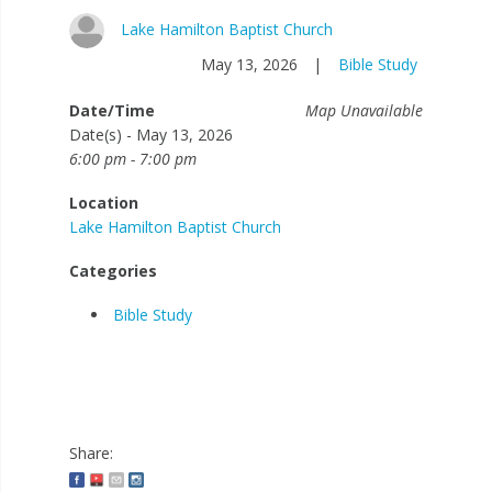
Lake Hamilton Baptist Church
May 13, 2026
|
Bible Study
Date/Time
Map Unavailable
Date(s) - May 13, 2026
6:00 pm - 7:00 pm
Location
Lake Hamilton Baptist Church
Categories
Bible Study
Share: