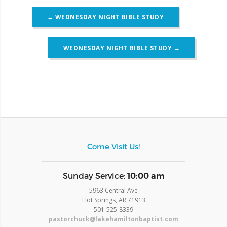
Post
←
WEDNESDAY NIGHT BIBLE STUDY
navigation
WEDNESDAY NIGHT BIBLE STUDY
→
Come Visit Us!
​Sunday Service:
10:00 am
5963 Central Ave
Hot Springs, AR 71913
​501-525-8339
pastorchuck@lakehamiltonbaptist.com