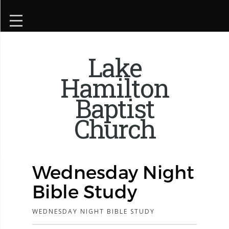
Lake
Hamilton
Baptist
Church
Wednesday Night
Bible Study
WEDNESDAY NIGHT BIBLE STUDY