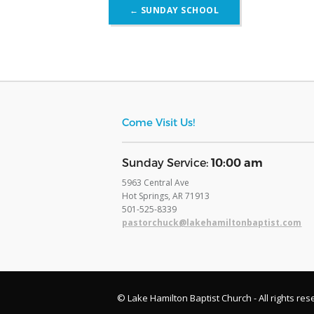
Post
←
SUNDAY SCHOOL
navigation
Come Visit Us!
​Sunday Service:
10:00 am
5963 Central Ave
Hot Springs, AR 71913
​501-525-8339
pastorchuck@lakehamiltonbaptist.com
© Lake Hamilton Baptist Church - All rights res