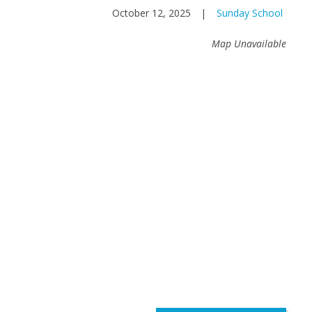
October 12, 2025
|
Sunday School
Map Unavailable