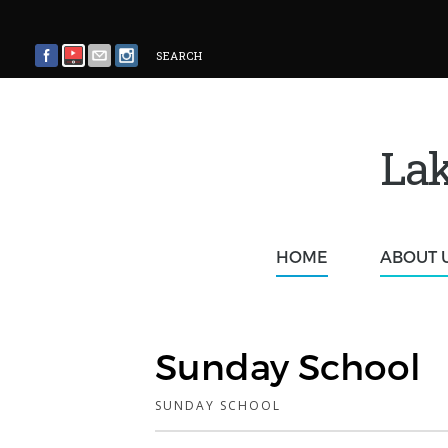
SEARCH
Lak
HOME
ABOUT 
Sunday School
SUNDAY SCHOOL