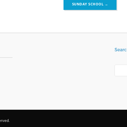
SUNDAY SCHOOL
→
Searc
Search
erved.