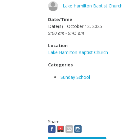
Lake Hamilton Baptist Church
Date/Time
Date(s) - October 12, 2025
9:00 am - 9:45 am
Location
Lake Hamilton Baptist Church
Categories
Sunday School
Share: