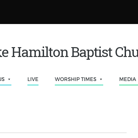
e Hamilton Baptist Ch
US
LIVE
WORSHIP TIMES
MEDIA