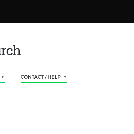
urch
CONTACT / HELP