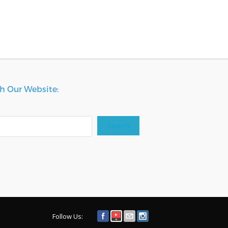
h Our Website:
Search
Follow Us: