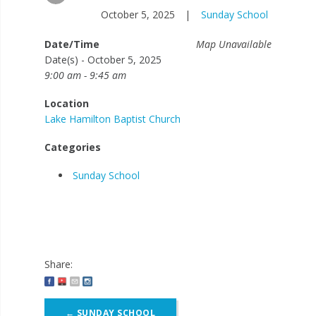
October 5, 2025
|
Sunday School
Date/Time
Map Unavailable
Date(s) - October 5, 2025
9:00 am - 9:45 am
Location
Lake Hamilton Baptist Church
Categories
Sunday School
Share:
Post
←
SUNDAY SCHOOL