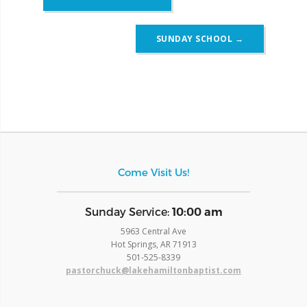
navigation
SUNDAY SCHOOL
→
Come Visit Us!
​Sunday Service:
10:00 am
5963 Central Ave
Hot Springs, AR 71913
​501-525-8339
pastorchuck@lakehamiltonbaptist.com