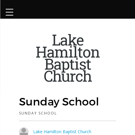
Lake
Hamilton
Baptist
Church
Sunday School
SUNDAY SCHOOL
Lake Hamilton Baptist Church