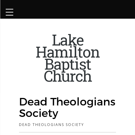
Lake
Hamilton
Baptist
Church
Dead Theologians
Society
DEAD THEOLOGIANS SOCIETY