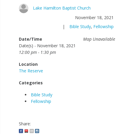
Lake Hamilton Baptist Church
November 18, 2021
|
Bible Study
,
Fellowship
Date/Time
Map Unavailable
Date(s) - November 18, 2021
12:00 pm - 1:30 pm
Location
The Reserve
Categories
Bible Study
Fellowship
Share: