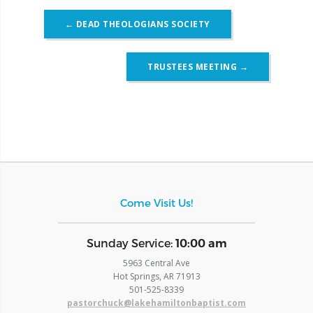
Post
←
DEAD THEOLOGIANS SOCIETY
navigation
TRUSTEES MEETING
→
Come Visit Us!
​Sunday Service:
10:00 am
5963 Central Ave
Hot Springs, AR 71913
​501-525-8339
pastorchuck@lakehamiltonbaptist.com