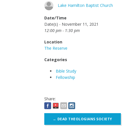
Lake Hamilton Baptist Church
Date/Time
Date(s) - November 11, 2021
12:00 pm - 1:30 pm
Location
The Reserve
Categories
Bible Study
Fellowship
Share:
Post
←
DEAD THEOLOGIANS SOCIETY
navigation