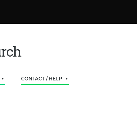
urch
CONTACT / HELP