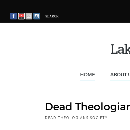
SEARCH
Lak
HOME
ABOUT 
Dead Theologian
DEAD THEOLOGIANS SOCIETY