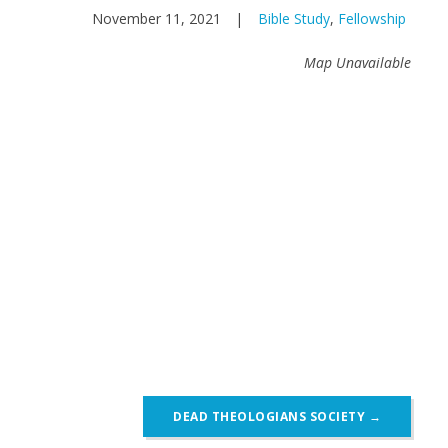
November 11, 2021
|
Bible Study
,
Fellowship
Map Unavailable
DEAD THEOLOGIANS SOCIETY
→