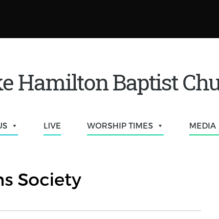
e Hamilton Baptist Ch
US
LIVE
WORSHIP TIMES
MEDIA
s Society