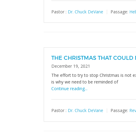
Pastor :
Dr. Chuck DeVane
Passage:
Heb
THE CHRISTMAS THAT COULD 
December 19, 2021
The effort to try to stop Christmas is not 
is why we need to be reminded of
Continue reading...
Pastor :
Dr. Chuck DeVane
Passage:
Rev