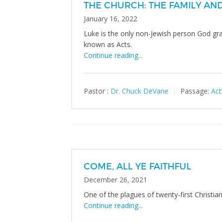
THE CHURCH: THE FAMILY AN
January 16, 2022
Luke is the only non-Jewish person God gr
known as Acts.
Continue reading...
Pastor :
Dr. Chuck DeVane
Passage:
Act
COME, ALL YE FAITHFUL
December 26, 2021
One of the plagues of twenty-first Christia
Continue reading...