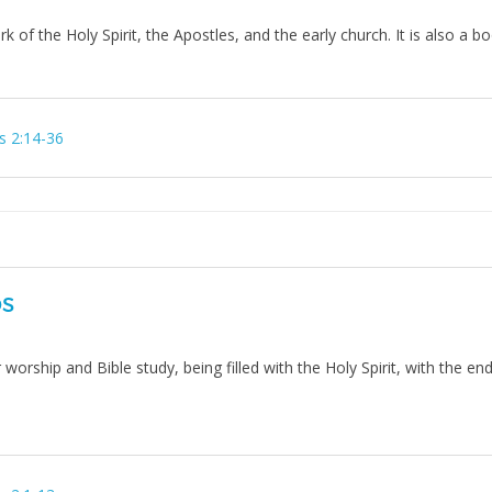
ork of the Holy Spirit, the Apostles, and the early church. It is also a 
s 2:14-36
DS
orship and Bible study, being filled with the Holy Spirit, with the end