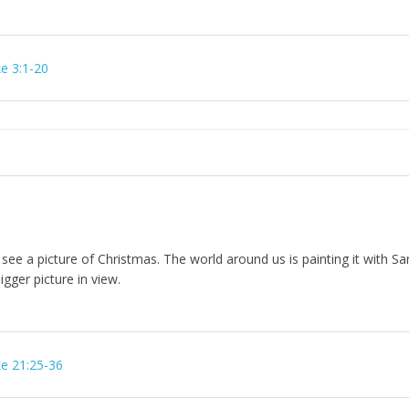
e 3:1-20
 see a picture of Christmas. The world around us is painting it with Sa
gger picture in view.
e 21:25-36