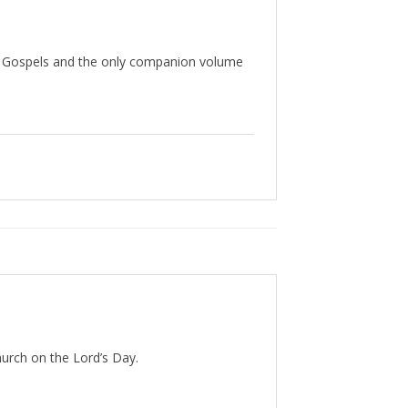
our Gospels and the only companion volume
hurch on the Lord’s Day.