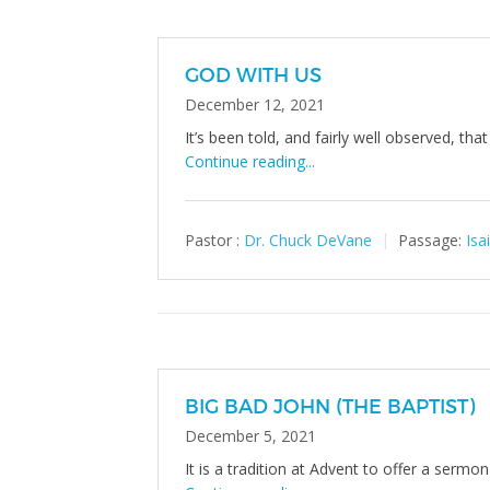
GOD WITH US
December 12, 2021
It’s been told, and fairly well observed, tha
Continue reading...
Pastor :
Dr. Chuck DeVane
Passage:
Isa
BIG BAD JOHN (THE BAPTIST)
December 5, 2021
It is a tradition at Advent to offer a sermo