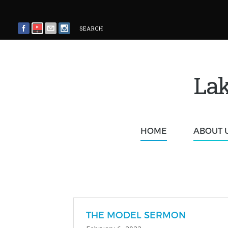
SEARCH
Lak
HOME
ABOUT 
THE MODEL SERMON