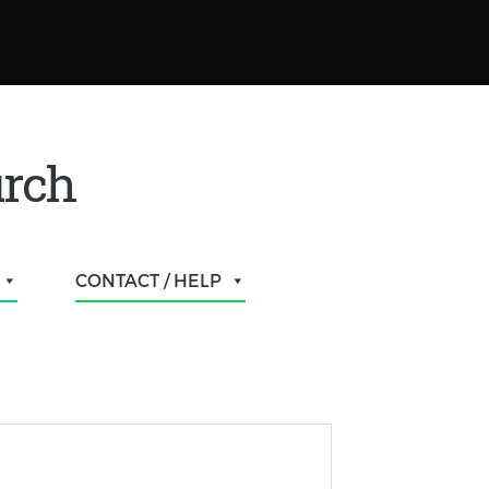
urch
CONTACT / HELP