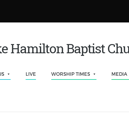
e Hamilton Baptist Ch
US
LIVE
WORSHIP TIMES
MEDIA