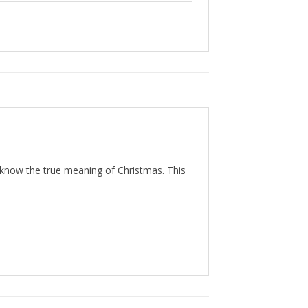
t know the true meaning of Christmas. This