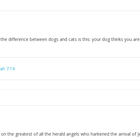
t the difference between dogs and cats is this: your dog thinks you are 
iah 7:14
n on the greatest of all the herald angels who harkened the arrival of J