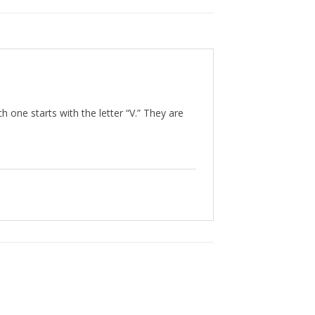
h one starts with the letter “V.” They are