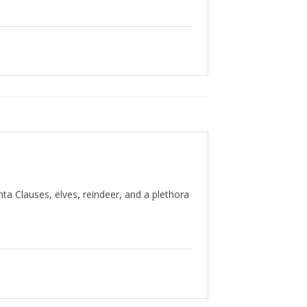
nta Clauses, elves, reindeer, and a plethora