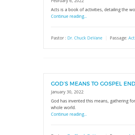
February 6, 2022
Acts is a book of activities, detailing the w
Continue reading...
Pastor :
Dr. Chuck DeVane
Passage:
Act
GOD’S MEANS TO GOSPEL EN
January 30, 2022
God has invented this means, gathering for w
whole world.
Continue reading...