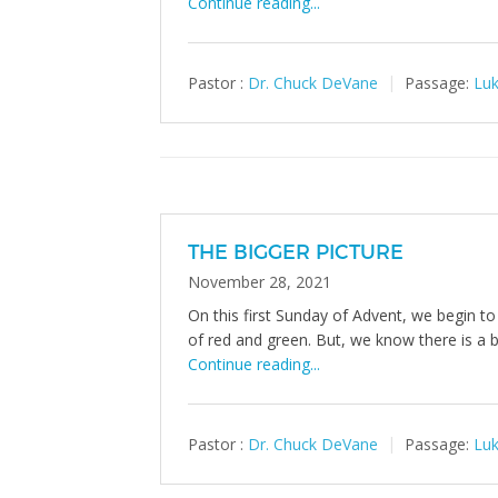
Continue reading...
Pastor :
Dr. Chuck DeVane
Passage:
Luk
THE BIGGER PICTURE
November 28, 2021
On this first Sunday of Advent, we begin to
of red and green. But, we know there is a bi
Continue reading...
Pastor :
Dr. Chuck DeVane
Passage:
Luk