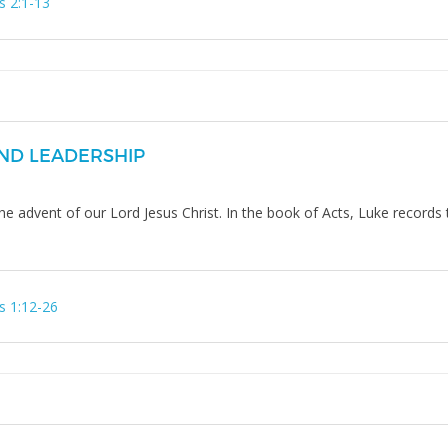
s 2:1-13
ND LEADERSHIP
he advent of our Lord Jesus Christ. In the book of Acts, Luke records
s 1:12-26