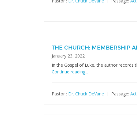
Pastor :
Dr. Chuck DeVane
Passage:
Act
THE CHURCH: MEMBERSHIP A
January 23, 2022
In the Gospel of Luke, the author records t
Continue reading...
Pastor :
Dr. Chuck DeVane
Passage:
Act