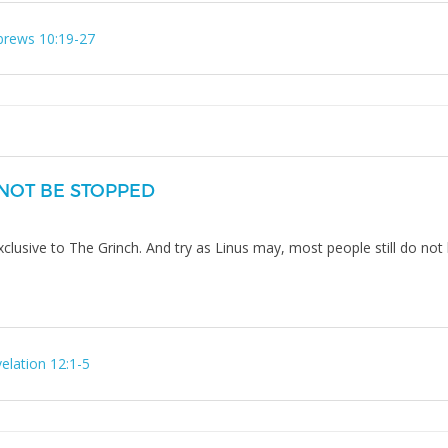
rews 10:19-27
NOT BE STOPPED
exclusive to The Grinch. And try as Linus may, most people still do no
elation 12:1-5