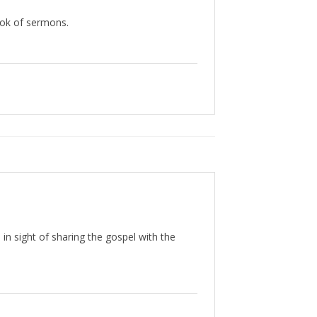
book of sermons.
 in sight of sharing the gospel with the