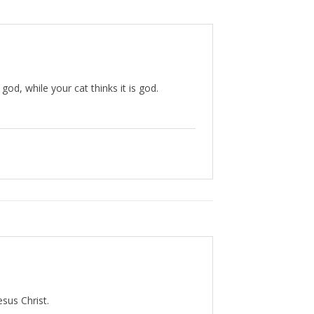
god, while your cat thinks it is god.
esus Christ.