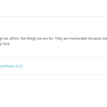
ings we affirm, five things we are for. They are memorable because eac
ty God.
orinthians 9:15