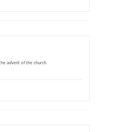
 the advent of the church.