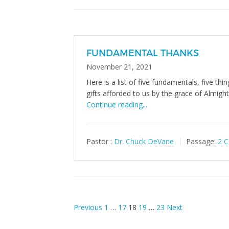
FUNDAMENTAL THANKS
November 21, 2021
Here is a list of five fundamentals, five th
gifts afforded to us by the grace of Almigh
Continue reading...
Pastor :
Dr. Chuck DeVane
Passage:
2 C
Posts
Previous
1
…
17
18
19
…
23
Next
pagination