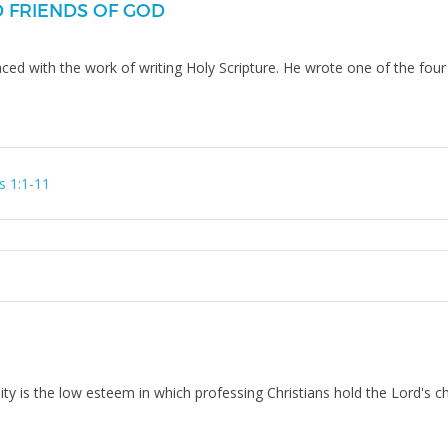
D FRIENDS OF GOD
aced with the work of writing Holy Scripture. He wrote one of the f
s 1:1-11
nity is the low esteem in which professing Christians hold the Lord's c