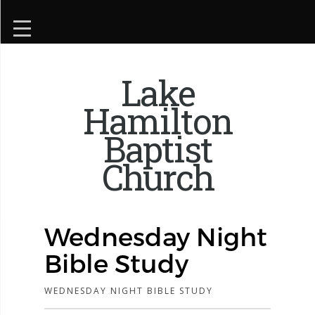
Lake
Hamilton
Baptist
Church
Wednesday Night
Bible Study
WEDNESDAY NIGHT BIBLE STUDY