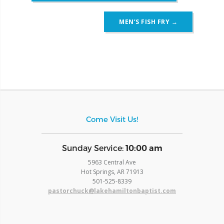
MEN’S FISH FRY
→
Come Visit Us!
​Sunday Service:
10:00 am
5963 Central Ave
Hot Springs, AR 71913
​501-525-8339
pastorchuck@lakehamiltonbaptist.com