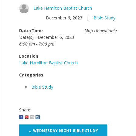
Lake Hamilton Baptist Church
December 6, 2023
|
Bible Study
Date/Time
Map Unavailable
Date(s) - December 6, 2023
6:00 pm - 7:00 pm
Location
Lake Hamilton Baptist Church
Categories
Bible Study
Share:
Post
←
WEDNESDAY NIGHT BIBLE STUDY
navigation