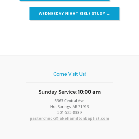
WEDNESDAY NIGHT BIBLE STUDY
→
Come Visit Us!
​Sunday Service:
10:00 am
5963 Central Ave
Hot Springs, AR 71913
​501-525-8339
pastorchuck@lakehamiltonbaptist.com