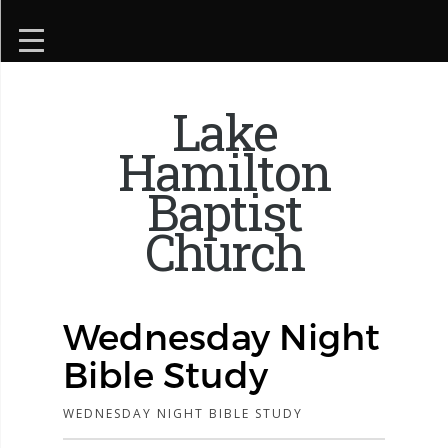
Lake
Hamilton
Baptist
Church
Wednesday Night
Bible Study
WEDNESDAY NIGHT BIBLE STUDY