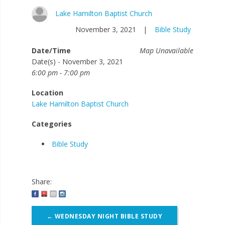
Lake Hamilton Baptist Church
November 3, 2021
|
Bible Study
Date/Time
Map Unavailable
Date(s) - November 3, 2021
6:00 pm - 7:00 pm
Location
Lake Hamilton Baptist Church
Categories
Bible Study
Share:
Post
←
WEDNESDAY NIGHT BIBLE STUDY
navigation