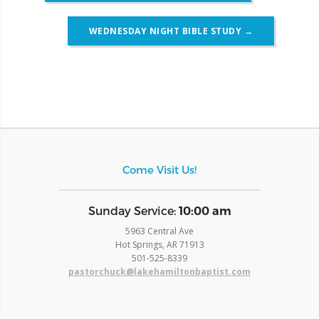
WEDNESDAY NIGHT BIBLE STUDY
→
Come Visit Us!
​Sunday Service:
10:00 am
5963 Central Ave
Hot Springs, AR 71913
​501-525-8339
pastorchuck@lakehamiltonbaptist.com