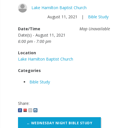
Lake Hamilton Baptist Church
August 11, 2021
|
Bible Study
Date/Time
Map Unavailable
Date(s) - August 11, 2021
6:00 pm - 7:00 pm
Location
Lake Hamilton Baptist Church
Categories
Bible Study
Share:
Post
←
WEDNESDAY NIGHT BIBLE STUDY
navigation