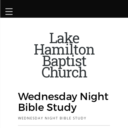
Lake
Hamilton
Baptist
Church
Wednesday Night
Bible Study
WEDNESDAY NIGHT BIBLE STUDY