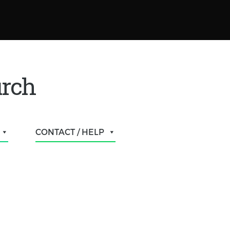
urch
CONTACT / HELP