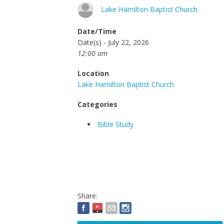
Lake Hamilton Baptist Church
Date/Time
Date(s) - July 22, 2026
12:00 am
Location
Lake Hamilton Baptist Church
Categories
Bible Study
Share: