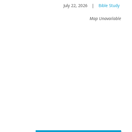
July 22, 2026
|
Bible Study
Map Unavailable