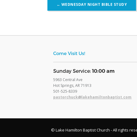
Post
←
WEDNESDAY NIGHT BIBLE STUDY
navigation
Come Visit Us!
​Sunday Service:
10:00 am
5963 Central Ave
Hot Springs, AR 71913
​501-525-8339
pastorchuck@lakehamiltonbaptist.com
© Lake Hamilton Baptist Church - All rights res