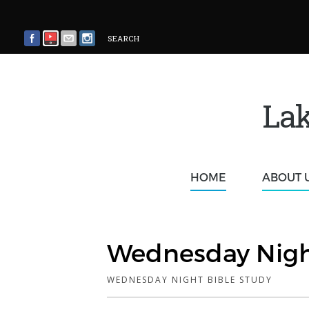
SEARCH
Lak
HOME
ABOUT 
Wednesday Nigh
WEDNESDAY NIGHT BIBLE STUDY