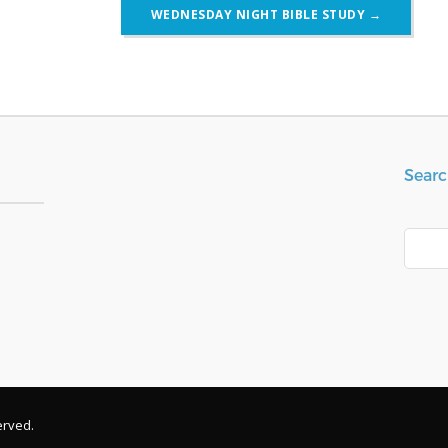
WEDNESDAY NIGHT BIBLE STUDY
→
Searc
Search
erved.