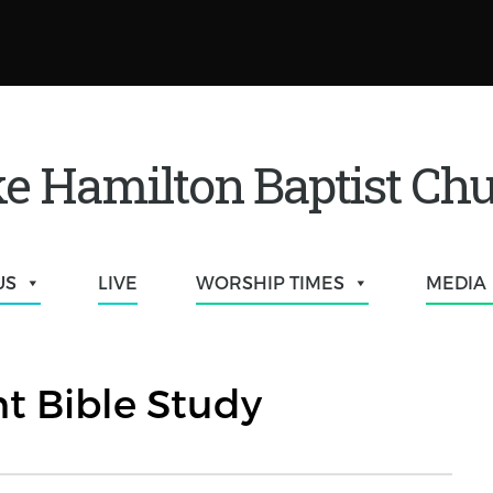
e Hamilton Baptist Ch
US
LIVE
WORSHIP TIMES
MEDIA
t Bible Study