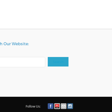
h Our Website:
Search
Follow Us: