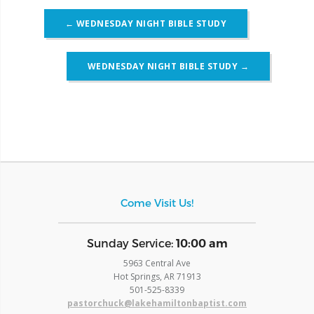
Post
←
WEDNESDAY NIGHT BIBLE STUDY
navigation
WEDNESDAY NIGHT BIBLE STUDY
→
Come Visit Us!
​Sunday Service:
10:00 am
5963 Central Ave
Hot Springs, AR 71913
​501-525-8339
pastorchuck@lakehamiltonbaptist.com