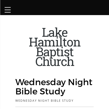
Lake
Hamilton
Baptist
Church
Wednesday Night
Bible Study
WEDNESDAY NIGHT BIBLE STUDY