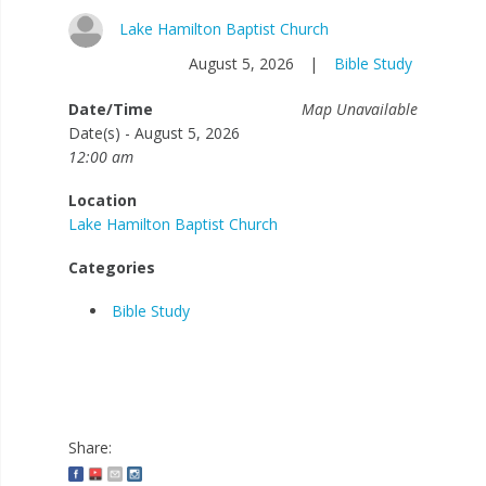
Lake Hamilton Baptist Church
August 5, 2026
|
Bible Study
Date/Time
Map Unavailable
Date(s) - August 5, 2026
12:00 am
Location
Lake Hamilton Baptist Church
Categories
Bible Study
Share: