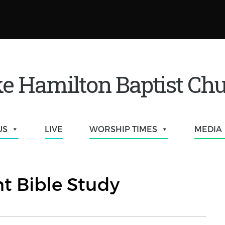
e Hamilton Baptist Ch
US
LIVE
WORSHIP TIMES
MEDIA
t Bible Study