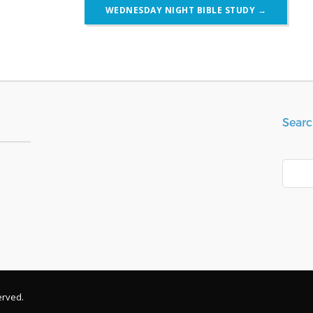
WEDNESDAY NIGHT BIBLE STUDY
→
Searc
Search
erved.