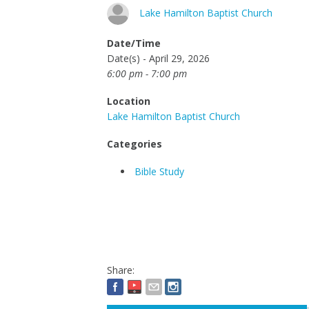
Lake Hamilton Baptist Church
Date/Time
Date(s) - April 29, 2026
6:00 pm - 7:00 pm
Location
Lake Hamilton Baptist Church
Categories
Bible Study
Share: