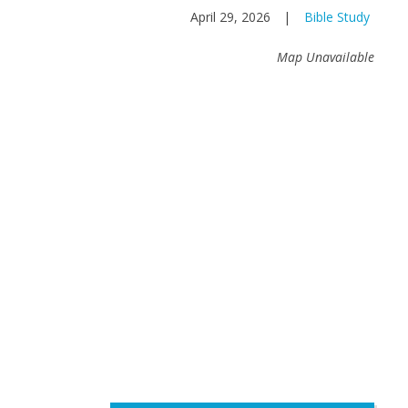
April 29, 2026
|
Bible Study
Map Unavailable