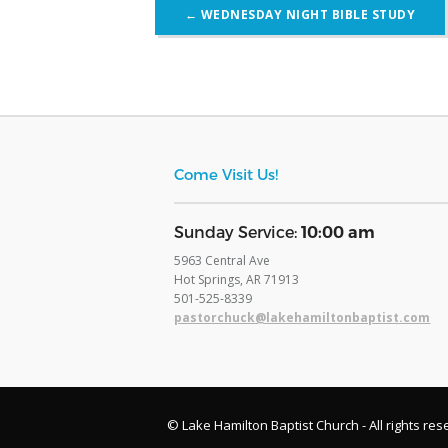
Post
←
WEDNESDAY NIGHT BIBLE STUDY
navigation
Come Visit Us!
​Sunday Service:
10:00 am
5963 Central Ave
Hot Springs, AR 71913
​501-525-8339
pastorchuck@lakehamiltonbaptist.com
© Lake Hamilton Baptist Church - All rights res