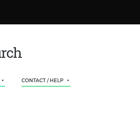
urch
CONTACT / HELP