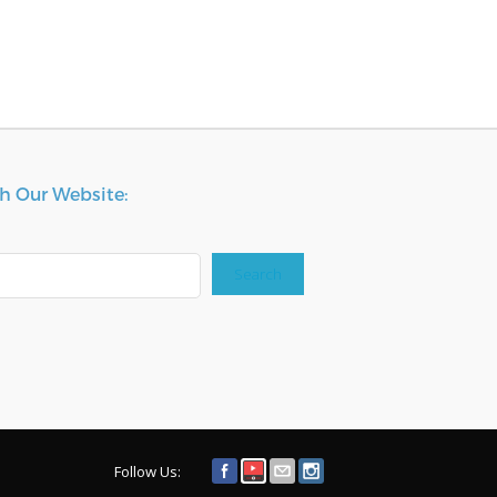
h Our Website:
Search
Follow Us: