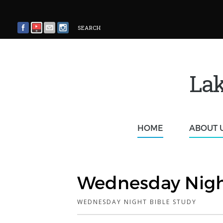
SEARCH
Lak
HOME
ABOUT 
Wednesday Nigh
WEDNESDAY NIGHT BIBLE STUDY