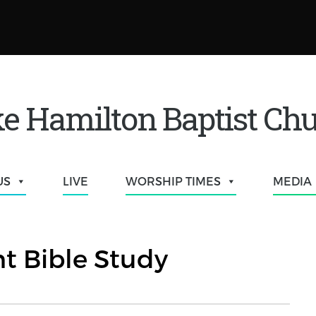
e Hamilton Baptist Ch
US
LIVE
WORSHIP TIMES
MEDIA
t Bible Study