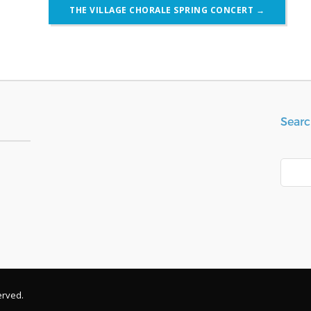
THE VILLAGE CHORALE SPRING CONCERT
→
Searc
Search
erved.