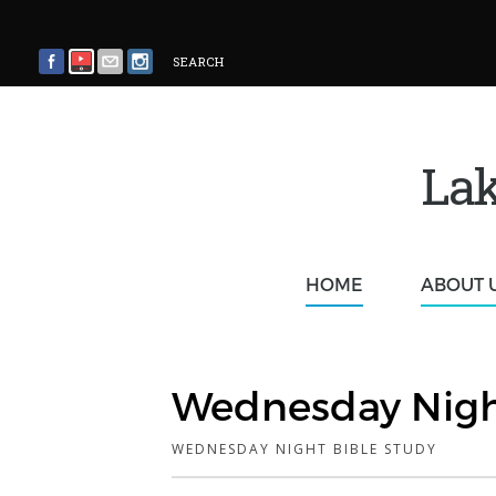
SEARCH
Lak
HOME
ABOUT 
Wednesday Nigh
WEDNESDAY NIGHT BIBLE STUDY