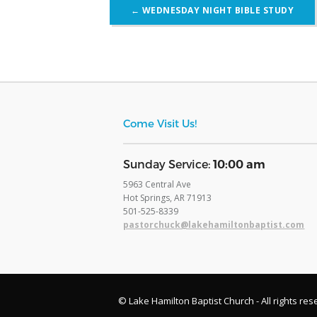
Post
←
WEDNESDAY NIGHT BIBLE STUDY
navigation
Come Visit Us!
​Sunday Service:
10:00 am
5963 Central Ave
Hot Springs, AR 71913
​501-525-8339
pastorchuck@lakehamiltonbaptist.com
© Lake Hamilton Baptist Church - All rights res