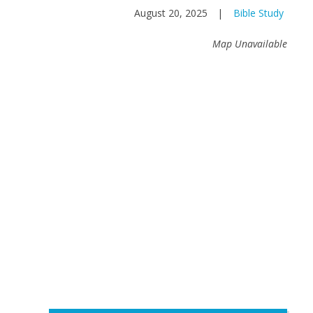
August 20, 2025
|
Bible Study
Map Unavailable