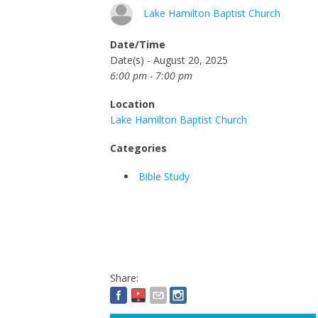
Lake Hamilton Baptist Church
Date/Time
Date(s) - August 20, 2025
6:00 pm - 7:00 pm
Location
Lake Hamilton Baptist Church
Categories
Bible Study
Share: