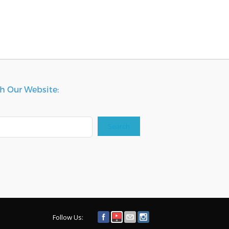
h Our Website:
Search
Follow Us: