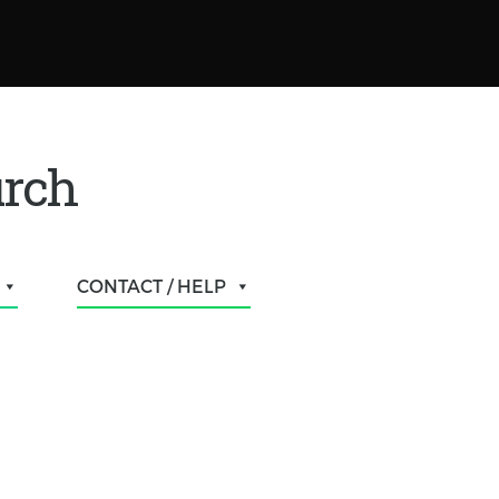
urch
CONTACT / HELP