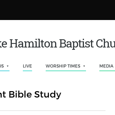
e Hamilton Baptist Ch
US
LIVE
WORSHIP TIMES
MEDIA
t Bible Study