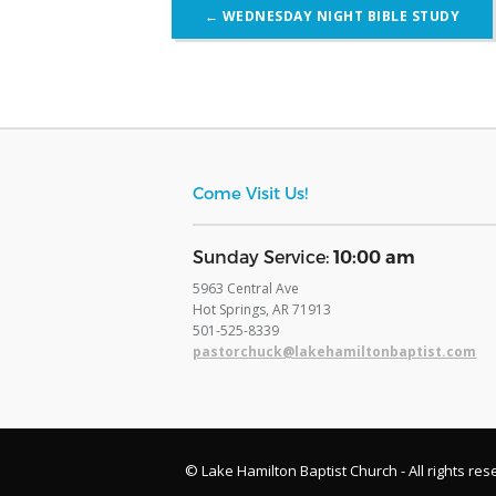
Post
←
WEDNESDAY NIGHT BIBLE STUDY
navigation
Come Visit Us!
​Sunday Service:
10:00 am
5963 Central Ave
Hot Springs, AR 71913
​501-525-8339
pastorchuck@lakehamiltonbaptist.com
© Lake Hamilton Baptist Church - All rights res