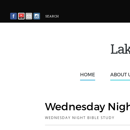
SEARCH
Lak
HOME
ABOUT 
Wednesday Nigh
WEDNESDAY NIGHT BIBLE STUDY