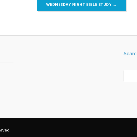
WEDNESDAY NIGHT BIBLE STUDY
→
Searc
Search
erved.