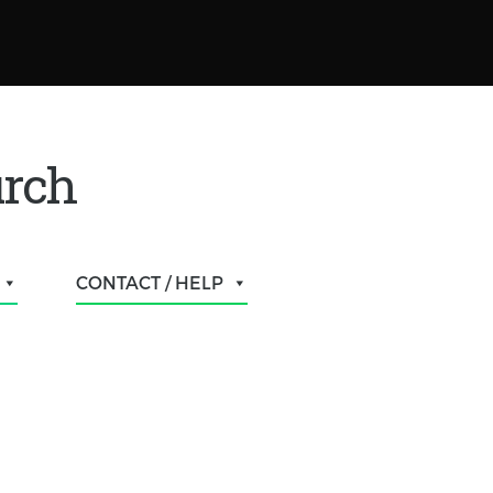
urch
CONTACT / HELP