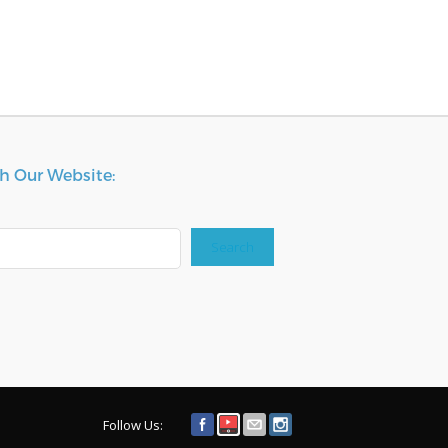
h Our Website:
Search
Follow Us: