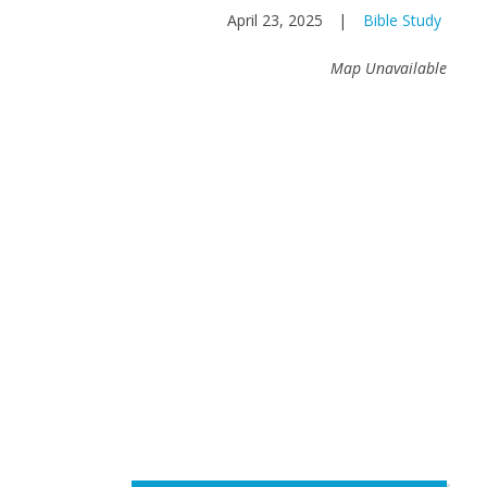
April 23, 2025
|
Bible Study
Map Unavailable