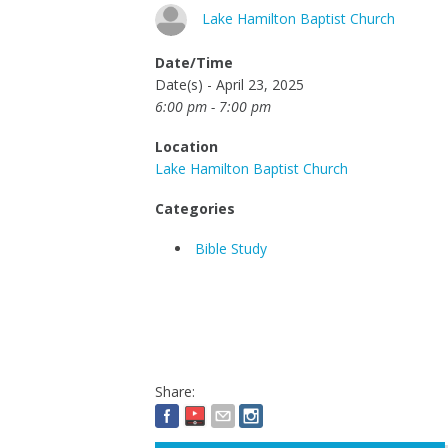
Lake Hamilton Baptist Church
Date/Time
Date(s) - April 23, 2025
6:00 pm - 7:00 pm
Location
Lake Hamilton Baptist Church
Categories
Bible Study
Share: