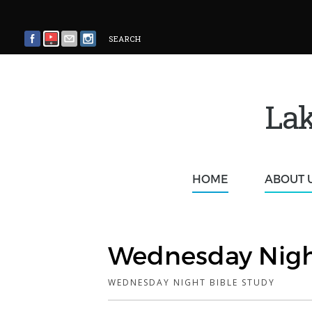
SEARCH
Lak
HOME
ABOUT 
Wednesday Nigh
WEDNESDAY NIGHT BIBLE STUDY