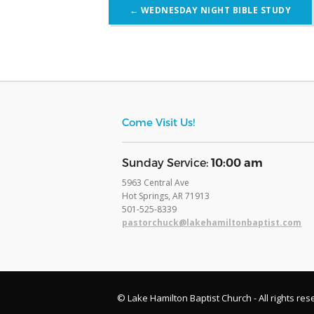
Post
←
WEDNESDAY NIGHT BIBLE STUDY
navigation
Come Visit Us!
​Sunday Service:
10:00 am
5963 Central Ave
Hot Springs, AR 71913
​501-525-8339
pastorchuck@lakehamiltonbaptist.com
© Lake Hamilton Baptist Church - All rights res