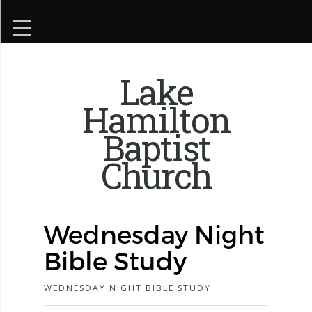
Lake
Hamilton
Baptist
Church
Wednesday Night
Bible Study
WEDNESDAY NIGHT BIBLE STUDY