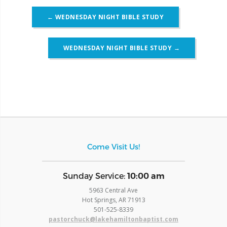
Post
←
WEDNESDAY NIGHT BIBLE STUDY
navigation
WEDNESDAY NIGHT BIBLE STUDY
→
Come Visit Us!
​Sunday Service:
10:00 am
5963 Central Ave
Hot Springs, AR 71913
​501-525-8339
pastorchuck@lakehamiltonbaptist.com