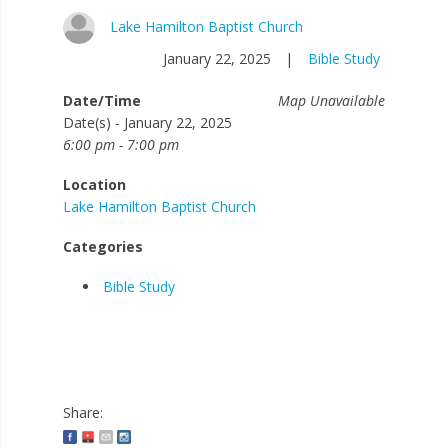
Lake Hamilton Baptist Church
January 22, 2025
|
Bible Study
Date/Time
Map Unavailable
Date(s) - January 22, 2025
6:00 pm - 7:00 pm
Location
Lake Hamilton Baptist Church
Categories
Bible Study
Share: