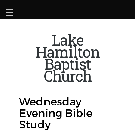
Lake
Hamilton
Baptist
Church
Wednesday
Evening Bible
Study