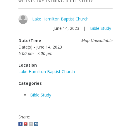
WEDNESDAY EVENING BIBLE STUDY
Lake Hamilton Baptist Church
June 14, 2023
|
Bible Study
Date/Time
Map Unavailable
Date(s) - June 14, 2023
6:00 pm - 7:00 pm
Location
Lake Hamilton Baptist Church
Categories
Bible Study
Share: