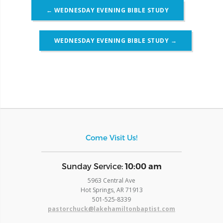
Post
←
WEDNESDAY EVENING BIBLE STUDY
navigation
WEDNESDAY EVENING BIBLE STUDY
→
Come Visit Us!
​Sunday Service:
10:00 am
5963 Central Ave
Hot Springs, AR 71913
​501-525-8339
pastorchuck@lakehamiltonbaptist.com