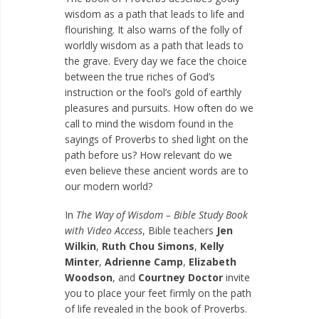
wisdom as a path that leads to life and
flourishing. It also warns of the folly of
worldly wisdom as a path that leads to
the grave. Every day we face the choice
between the true riches of God’s
instruction or the fool’s gold of earthly
pleasures and pursuits. How often do we
call to mind the wisdom found in the
sayings of Proverbs to shed light on the
path before us? How relevant do we
even believe these ancient words are to
our modern world?
In
The Way of Wisdom – Bible Study Book
with Video Access
, Bible teachers
Jen
Wilkin
,
Ruth Chou Simons
,
Kelly
Minter
,
Adrienne Camp
,
Elizabeth
Woodson
, and
Courtney Doctor
invite
you to place your feet firmly on the path
of life revealed in the book of Proverbs.