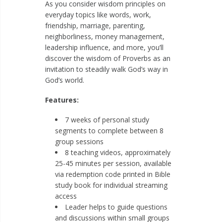
As you consider wisdom principles on
everyday topics like words, work,
friendship, marriage, parenting,
neighborliness, money management,
leadership influence, and more, you’ll
discover the wisdom of Proverbs as an
invitation to steadily walk God’s way in
God’s world.
Features:
7 weeks of personal study
segments to complete between 8
group sessions
8 teaching videos, approximately
25-45 minutes per session, available
via redemption code printed in Bible
study book for individual streaming
access
Leader helps to guide questions
and discussions within small groups