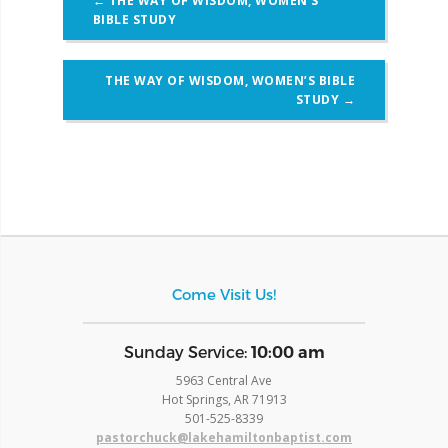
←
THE WAY OF WISDOM, WOMEN’S
navigation
BIBLE STUDY
THE WAY OF WISDOM, WOMEN’S BIBLE
STUDY
→
Come Visit Us!
​Sunday Service:
10:00 am
5963 Central Ave
Hot Springs, AR 71913
​501-525-8339
pastorchuck@lakehamiltonbaptist.com