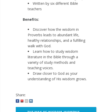
Written by six different Bible
teachers
Benefits:
Discover how the wisdom in
Proverbs leads to abundant life,
healthy relationships, and a fulfilling
walk with God.
Learn how to study wisdom
literature in the Bible through a
variety of study methods and
teaching voices.
Draw closer to God as your
understanding of His wisdom grows.
Share:
Post