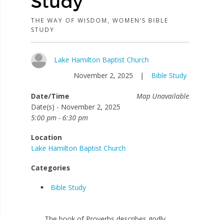
Study
THE WAY OF WISDOM, WOMEN’S BIBLE
STUDY
Lake Hamilton Baptist Church
November 2, 2025
|
Bible Study
Date/Time
Map Unavailable
Date(s) - November 2, 2025
5:00 pm - 6:30 pm
Location
Lake Hamilton Baptist Church
Categories
Bible Study
The book of Proverbs describes godly