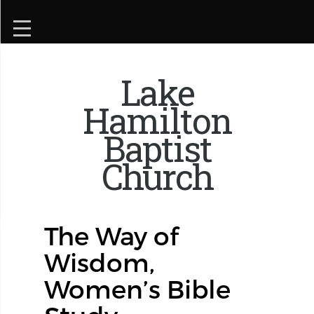
Lake
Hamilton
Baptist
Church
The Way of
Wisdom,
Women’s Bible