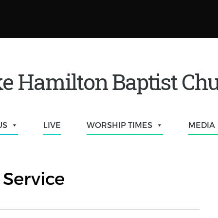
e Hamilton Baptist Ch
US
LIVE
WORSHIP TIMES
MEDIA
Service