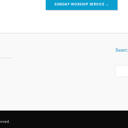
SUNDAY WORSHIP SERVICE
→
Searc
Search
erved.