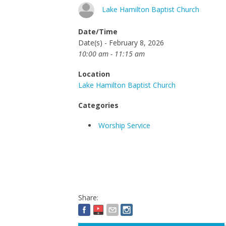
Lake Hamilton Baptist Church
Date/Time
Date(s) - February 8, 2026
10:00 am - 11:15 am
Location
Lake Hamilton Baptist Church
Categories
Worship Service
Share: