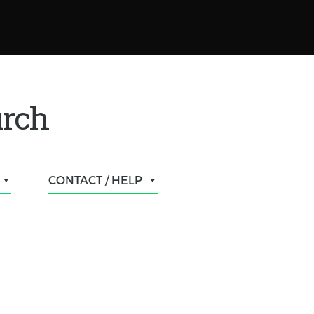
urch
CONTACT / HELP