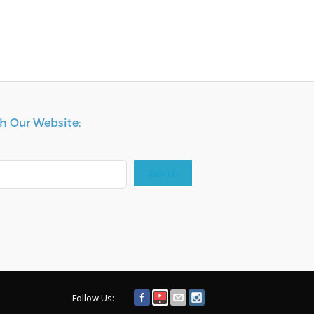
h Our Website:
Search
Follow Us: