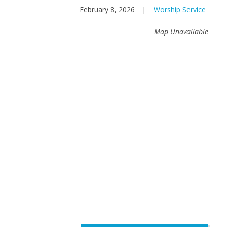
February 8, 2026
|
Worship Service
Map Unavailable