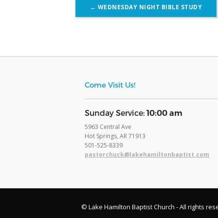
Post
←
WEDNESDAY NIGHT BIBLE STUDY
navigation
Come Visit Us!
​Sunday Service:
10:00 am
5963 Central Ave
Hot Springs, AR 71913
​501-525-8339
pastorchuck@lakehamiltonbaptist.com
© Lake Hamilton Baptist Church - All rights res