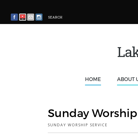
SEARCH
Lak
HOME
ABOUT 
Sunday Worship 
SUNDAY WORSHIP SERVICE