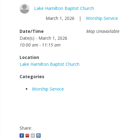
Lake Hamilton Baptist Church
March 1, 2026
|
Worship Service
Date/Time
Map Unavailable
Date(s) - March 1, 2026
10:00 am - 11:15 am
Location
Lake Hamilton Baptist Church
Categories
Worship Service
Share: