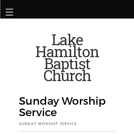
Lake
Hamilton
Baptist
Church
Sunday Worship
Service
SUNDAY WORSHIP SERVICE