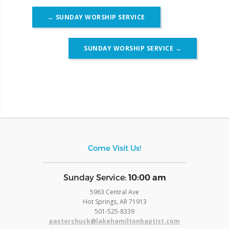
Post
←
SUNDAY WORSHIP SERVICE
navigation
SUNDAY WORSHIP SERVICE
→
Come Visit Us!
​Sunday Service:
10:00 am
5963 Central Ave
Hot Springs, AR 71913
​501-525-8339
pastorchuck@lakehamiltonbaptist.com