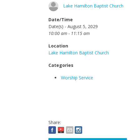
Lake Hamilton Baptist Church
Date/Time
Date(s) - August 5, 2029
10:00 am - 11:15 am
Location
Lake Hamilton Baptist Church
Categories
Worship Service
Share: