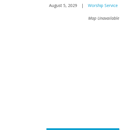
August 5, 2029
|
Worship Service
Map Unavailable