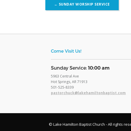
Post
←
SUNDAY WORSHIP SERVICE
navigation
Come Visit Us!
​Sunday Service:
10:00 am
5963 Central Ave
Hot Springs, AR 71913
​501-525-8339
pastorchuck@lakehamiltonbaptist.com
© Lake Hamilton Baptist Church - All rights res