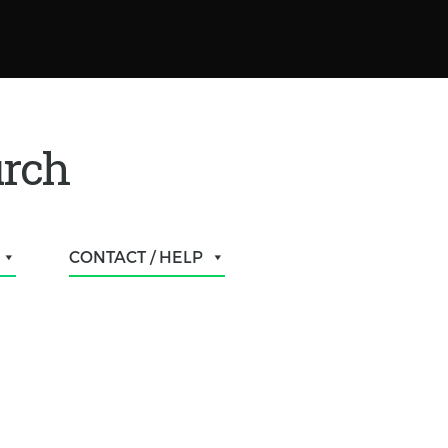
urch
CONTACT / HELP