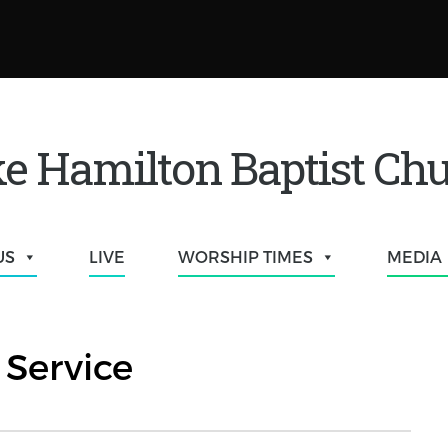
e Hamilton Baptist Ch
US
LIVE
WORSHIP TIMES
MEDIA
Service