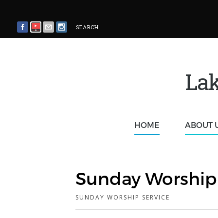
SEARCH
Lak
HOME
ABOUT 
Sunday Worship 
SUNDAY WORSHIP SERVICE