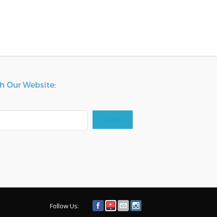
h Our Website:
Search
Follow Us: