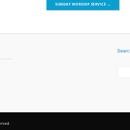
SUNDAY WORSHIP SERVICE
→
Searc
Search
erved.