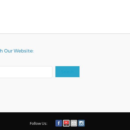
h Our Website:
Search
Follow Us: