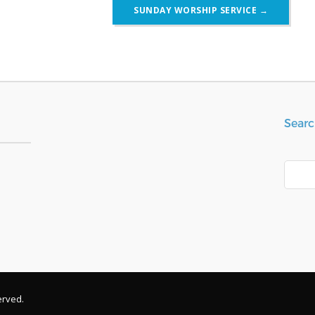
SUNDAY WORSHIP SERVICE
→
Searc
Search
erved.