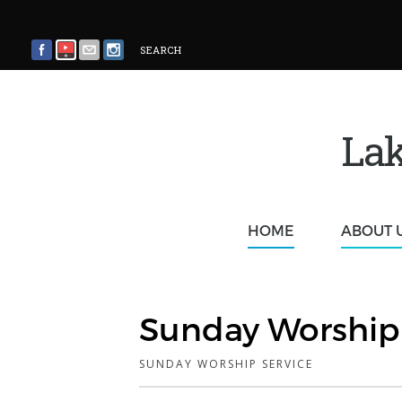
SEARCH
Lak
HOME
ABOUT 
Sunday Worship 
SUNDAY WORSHIP SERVICE