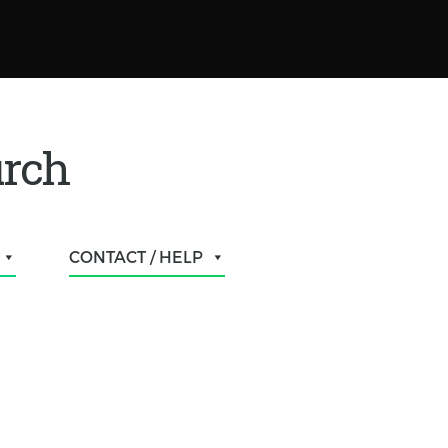
urch
CONTACT / HELP