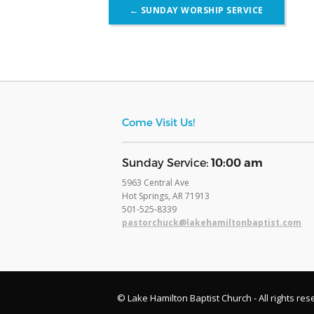
Post
←
SUNDAY WORSHIP SERVICE
navigation
Come Visit Us!
​Sunday Service:
10:00 am
5963 Central Ave
Hot Springs, AR 71913
​501-525-8339
pastorchuck@lakehamiltonbaptist.com
© Lake Hamilton Baptist Church - All rights res