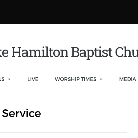
e Hamilton Baptist Ch
US
LIVE
WORSHIP TIMES
MEDIA
Service