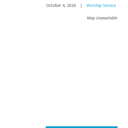
October 4, 2026
|
Worship Service
Map Unavailable