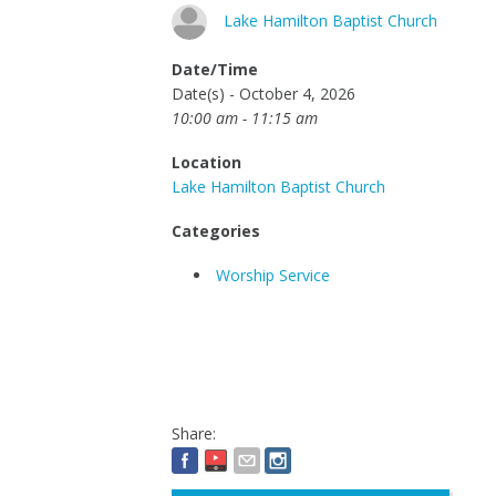
Lake Hamilton Baptist Church
Date/Time
Date(s) - October 4, 2026
10:00 am - 11:15 am
Location
Lake Hamilton Baptist Church
Categories
Worship Service
Share: