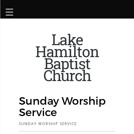
Lake
Hamilton
Baptist
Church
Sunday Worship
Service
SUNDAY WORSHIP SERVICE