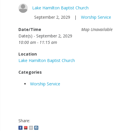
Lake Hamilton Baptist Church
September 2, 2029
|
Worship Service
Date/Time
Map Unavailable
Date(s) - September 2, 2029
10:00 am - 11:15 am
Location
Lake Hamilton Baptist Church
Categories
Worship Service
Share: