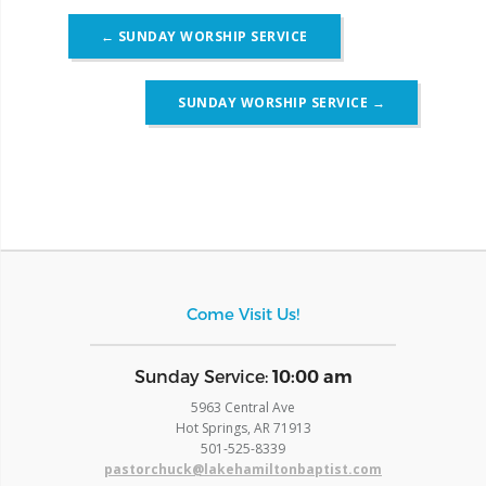
Post
←
SUNDAY WORSHIP SERVICE
navigation
SUNDAY WORSHIP SERVICE
→
Come Visit Us!
​Sunday Service:
10:00 am
5963 Central Ave
Hot Springs, AR 71913
​501-525-8339
pastorchuck@lakehamiltonbaptist.com