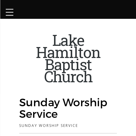
Lake
Hamilton
Baptist
Church
Sunday Worship
Service
SUNDAY WORSHIP SERVICE