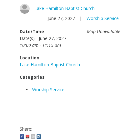
Lake Hamilton Baptist Church
June 27, 2027
|
Worship Service
Date/Time
Map Unavailable
Date(s) - June 27, 2027
10:00 am - 11:15 am
Location
Lake Hamilton Baptist Church
Categories
Worship Service
Share: