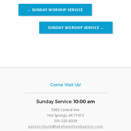
Post
←
SUNDAY WORSHIP SERVICE
navigation
SUNDAY WORSHIP SERVICE
→
Come Visit Us!
​Sunday Service:
10:00 am
5963 Central Ave
Hot Springs, AR 71913
​501-525-8339
pastorchuck@lakehamiltonbaptist.com