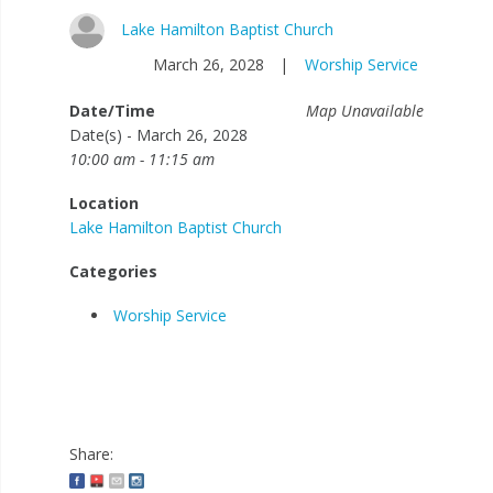
Lake Hamilton Baptist Church
March 26, 2028
|
Worship Service
Date/Time
Map Unavailable
Date(s) - March 26, 2028
10:00 am - 11:15 am
Location
Lake Hamilton Baptist Church
Categories
Worship Service
Share: