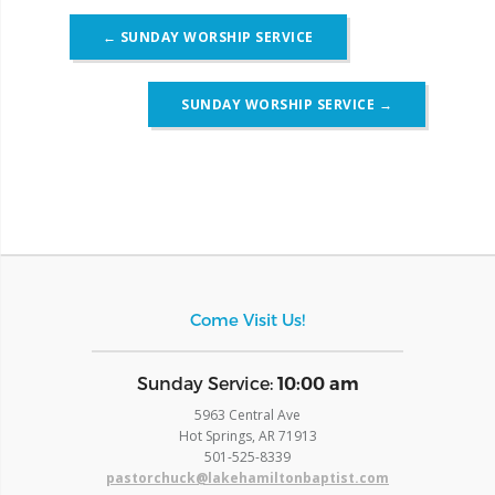
Post
←
SUNDAY WORSHIP SERVICE
navigation
SUNDAY WORSHIP SERVICE
→
Come Visit Us!
​Sunday Service:
10:00 am
5963 Central Ave
Hot Springs, AR 71913
​501-525-8339
pastorchuck@lakehamiltonbaptist.com