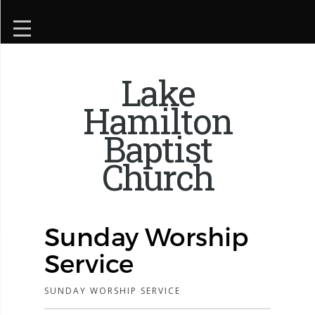
Lake
Hamilton
Baptist
Church
Sunday Worship
Service
SUNDAY WORSHIP SERVICE