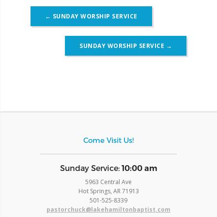
Post
←
SUNDAY WORSHIP SERVICE
navigation
SUNDAY WORSHIP SERVICE
→
Come Visit Us!
​Sunday Service:
10:00 am
5963 Central Ave
Hot Springs, AR 71913
​501-525-8339
pastorchuck@lakehamiltonbaptist.com