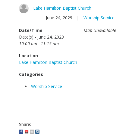
Lake Hamilton Baptist Church
June 24, 2029
|
Worship Service
Date/Time
Map Unavailable
Date(s) - June 24, 2029
10:00 am - 11:15 am
Location
Lake Hamilton Baptist Church
Categories
Worship Service
Share: