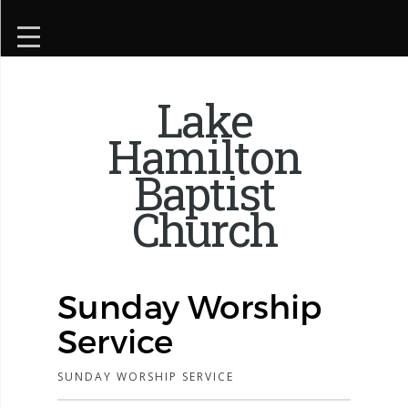
Lake
Hamilton
Baptist
Church
Sunday Worship
Service
SUNDAY WORSHIP SERVICE