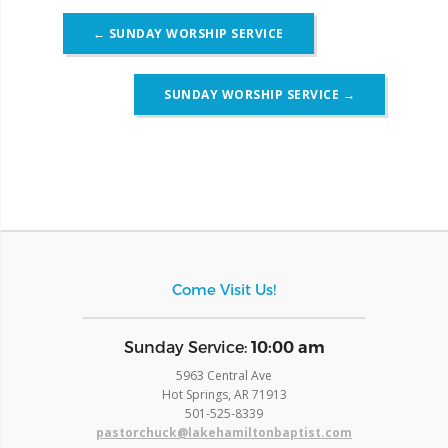
Post
←
SUNDAY WORSHIP SERVICE
navigation
SUNDAY WORSHIP SERVICE
→
Come Visit Us!
​Sunday Service:
10:00 am
5963 Central Ave
Hot Springs, AR 71913
​501-525-8339
pastorchuck@lakehamiltonbaptist.com