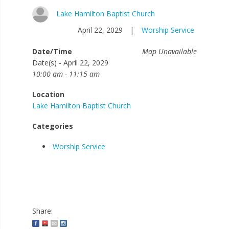
Lake Hamilton Baptist Church
April 22, 2029
|
Worship Service
Date/Time
Map Unavailable
Date(s) - April 22, 2029
10:00 am - 11:15 am
Location
Lake Hamilton Baptist Church
Categories
Worship Service
Share: