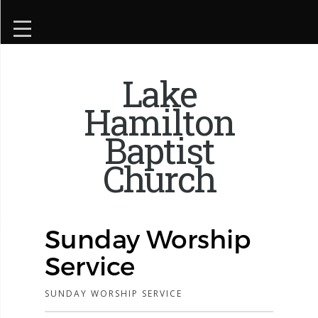
Lake
Hamilton
Baptist
Church
Sunday Worship
Service
SUNDAY WORSHIP SERVICE