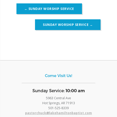
Post
←
SUNDAY WORSHIP SERVICE
navigation
SUNDAY WORSHIP SERVICE
→
Come Visit Us!
​Sunday Service:
10:00 am
5963 Central Ave
Hot Springs, AR 71913
​501-525-8339
pastorchuck@lakehamiltonbaptist.com