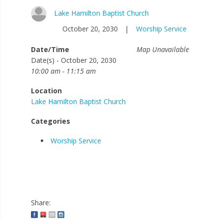
Lake Hamilton Baptist Church
October 20, 2030
|
Worship Service
Date/Time
Map Unavailable
Date(s) - October 20, 2030
10:00 am - 11:15 am
Location
Lake Hamilton Baptist Church
Categories
Worship Service
Share: