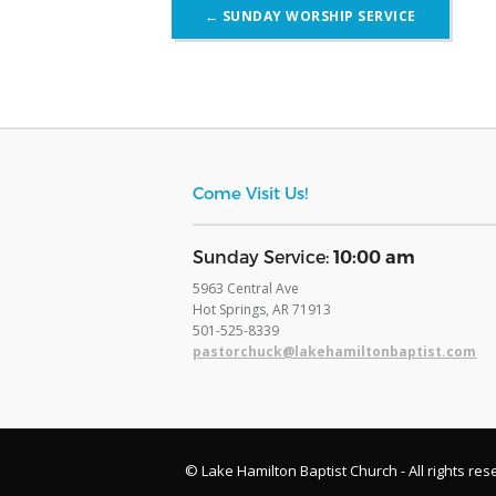
Post
←
SUNDAY WORSHIP SERVICE
navigation
Come Visit Us!
​Sunday Service:
10:00 am
5963 Central Ave
Hot Springs, AR 71913
​501-525-8339
pastorchuck@lakehamiltonbaptist.com
© Lake Hamilton Baptist Church - All rights res