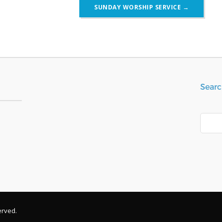
SUNDAY WORSHIP SERVICE
→
Searc
Search
erved.