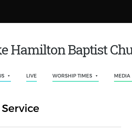
e Hamilton Baptist Ch
US
LIVE
WORSHIP TIMES
MEDIA
Service