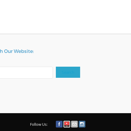
h Our Website:
Search
Follow Us: