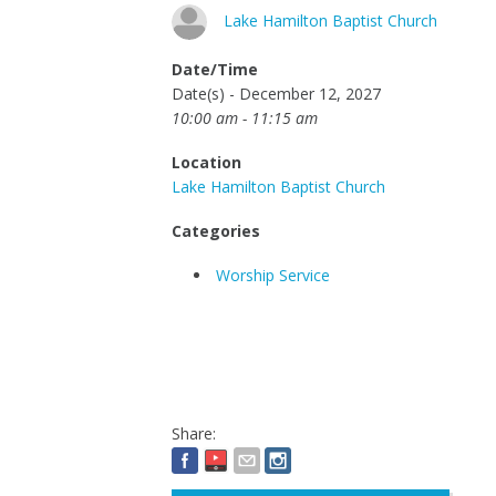
Lake Hamilton Baptist Church
Date/Time
Date(s) - December 12, 2027
10:00 am - 11:15 am
Location
Lake Hamilton Baptist Church
Categories
Worship Service
Share: