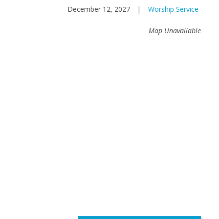
December 12, 2027
|
Worship Service
Map Unavailable