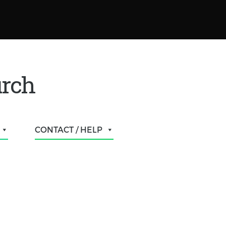
urch
CONTACT / HELP