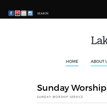
SEARCH
Lak
HOME
ABOUT 
Sunday Worship 
SUNDAY WORSHIP SERVICE