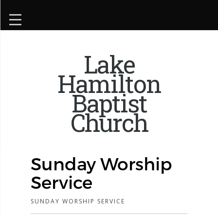
Lake
Hamilton
Baptist
Church
Sunday Worship
Service
SUNDAY WORSHIP SERVICE