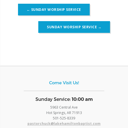
Post
←
SUNDAY WORSHIP SERVICE
navigation
SUNDAY WORSHIP SERVICE
→
Come Visit Us!
​Sunday Service:
10:00 am
5963 Central Ave
Hot Springs, AR 71913
​501-525-8339
pastorchuck@lakehamiltonbaptist.com