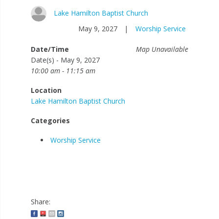
Lake Hamilton Baptist Church
May 9, 2027
|
Worship Service
Date/Time
Map Unavailable
Date(s) - May 9, 2027
10:00 am - 11:15 am
Location
Lake Hamilton Baptist Church
Categories
Worship Service
Share: