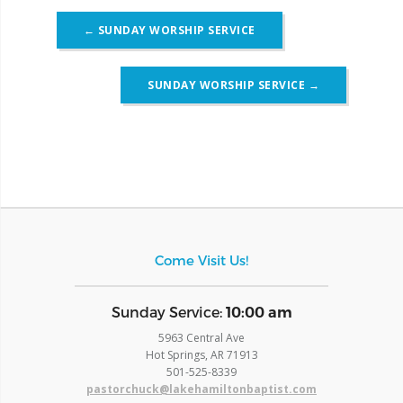
Post
←
SUNDAY WORSHIP SERVICE
navigation
SUNDAY WORSHIP SERVICE
→
Come Visit Us!
​Sunday Service:
10:00 am
5963 Central Ave
Hot Springs, AR 71913
​501-525-8339
pastorchuck@lakehamiltonbaptist.com