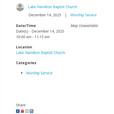
Lake Hamilton Baptist Church
December 14, 2025
|
Worship Service
Date/Time
Map Unavailable
Date(s) - December 14, 2025
10:00 am - 11:15 am
Location
Lake Hamilton Baptist Church
Categories
Worship Service
Share: