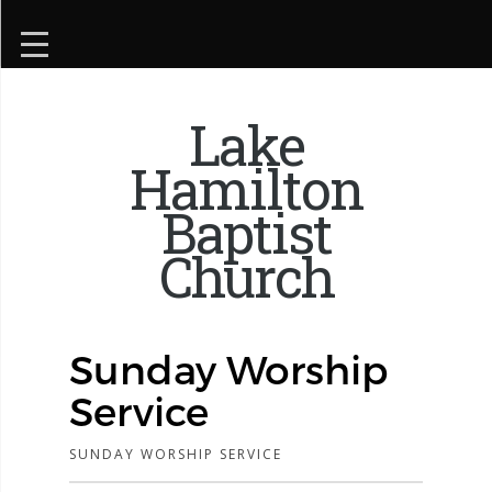
Lake
Hamilton
Baptist
Church
Sunday Worship
Service
SUNDAY WORSHIP SERVICE