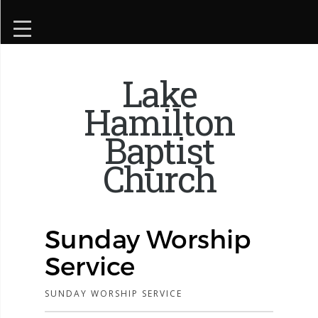
Lake
Hamilton
Baptist
Church
Sunday Worship
Service
SUNDAY WORSHIP SERVICE