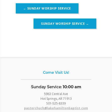
Post
←
SUNDAY WORSHIP SERVICE
navigation
SUNDAY WORSHIP SERVICE
→
Come Visit Us!
​Sunday Service:
10:00 am
5963 Central Ave
Hot Springs, AR 71913
​501-525-8339
pastorchuck@lakehamiltonbaptist.com