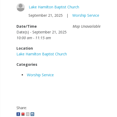
Lake Hamilton Baptist Church
September 21, 2025
|
Worship Service
Date/Time
Map Unavailable
Date(s) - September 21, 2025
10:00 am - 11:15 am
Location
Lake Hamilton Baptist Church
Categories
Worship Service
Share: