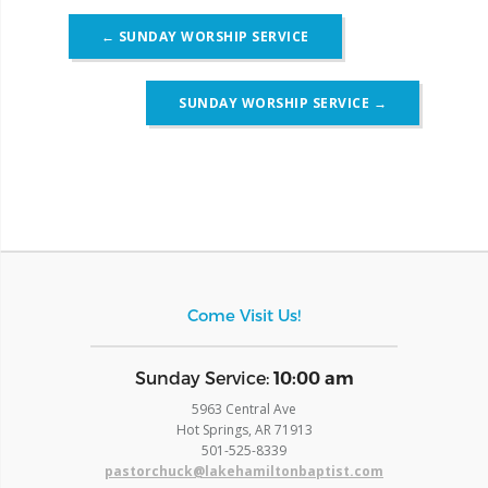
Post
←
SUNDAY WORSHIP SERVICE
navigation
SUNDAY WORSHIP SERVICE
→
Come Visit Us!
​Sunday Service:
10:00 am
5963 Central Ave
Hot Springs, AR 71913
​501-525-8339
pastorchuck@lakehamiltonbaptist.com