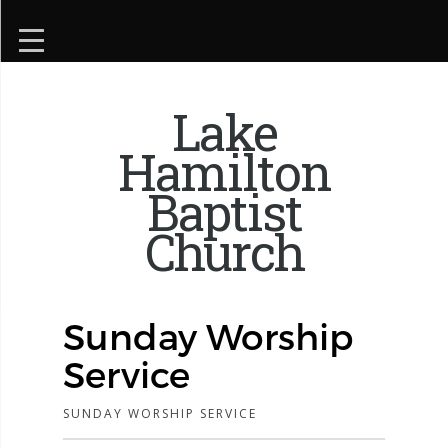
Lake
Hamilton
Baptist
Church
Sunday Worship
Service
SUNDAY WORSHIP SERVICE