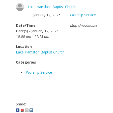
Lake Hamilton Baptist Church
January 12, 2025
|
Worship Service
Date/Time
Map Unavailable
Date(s) - January 12, 2025
10:00 am - 11:15 am
Location
Lake Hamilton Baptist Church
Categories
Worship Service
Share: