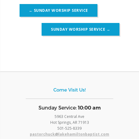
Post
←
SUNDAY WORSHIP SERVICE
navigation
SUNDAY WORSHIP SERVICE
→
Come Visit Us!
​Sunday Service:
10:00 am
5963 Central Ave
Hot Springs, AR 71913
​501-525-8339
pastorchuck@lakehamiltonbaptist.com