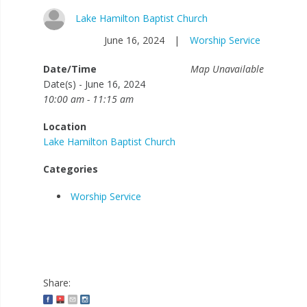
Lake Hamilton Baptist Church
June 16, 2024
|
Worship Service
Date/Time
Map Unavailable
Date(s) - June 16, 2024
10:00 am - 11:15 am
Location
Lake Hamilton Baptist Church
Categories
Worship Service
Share: