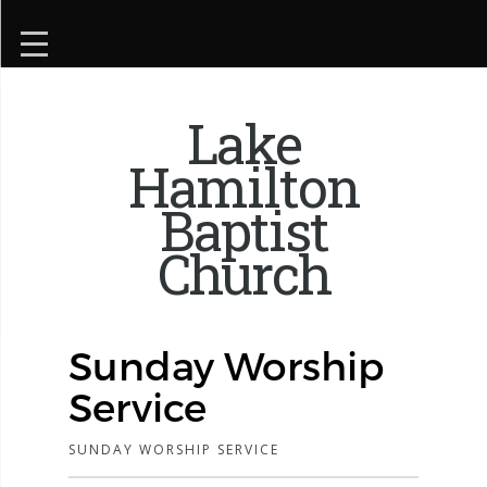
Lake
Hamilton
Baptist
Church
Sunday Worship
Service
SUNDAY WORSHIP SERVICE