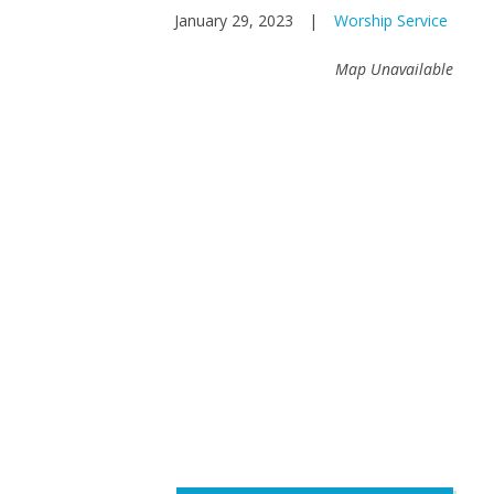
January 29, 2023
|
Worship Service
Map Unavailable