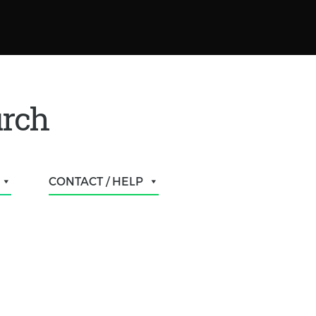
urch
CONTACT / HELP