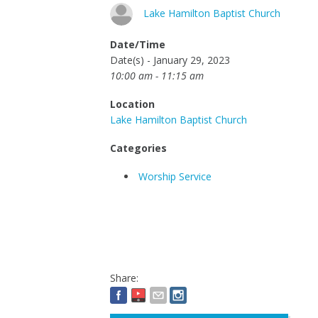
Lake Hamilton Baptist Church
Date/Time
Date(s) - January 29, 2023
10:00 am - 11:15 am
Location
Lake Hamilton Baptist Church
Categories
Worship Service
Share: