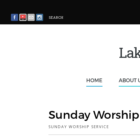
SEARCH
Lak
HOME
ABOUT 
Sunday Worship 
SUNDAY WORSHIP SERVICE