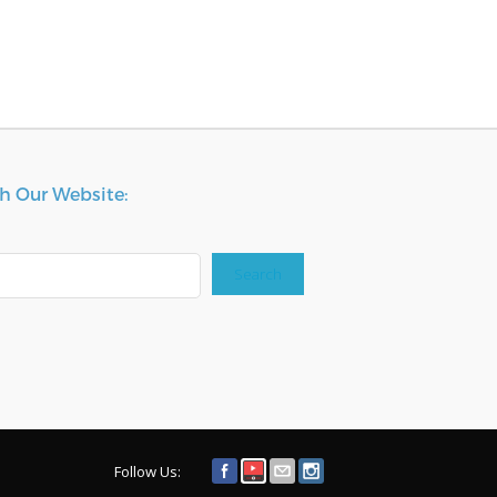
h Our Website:
Search
Follow Us: