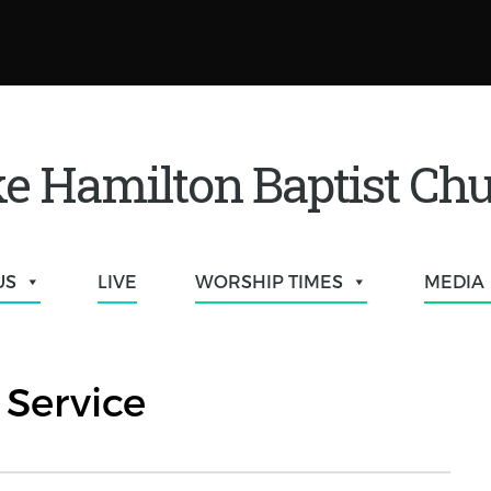
e Hamilton Baptist Ch
US
LIVE
WORSHIP TIMES
MEDIA
Service