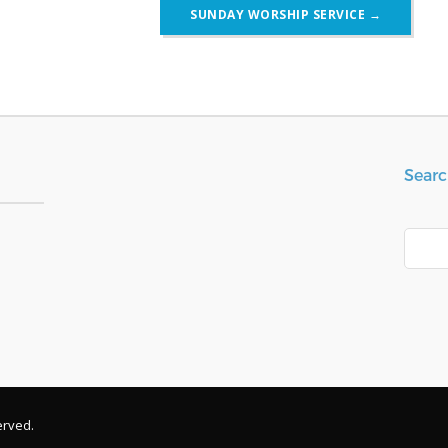
SUNDAY WORSHIP SERVICE
→
Searc
Search
erved.