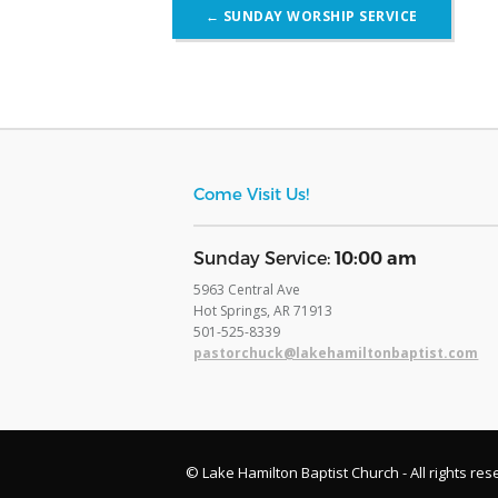
Post
←
SUNDAY WORSHIP SERVICE
navigation
Come Visit Us!
​Sunday Service:
10:00 am
5963 Central Ave
Hot Springs, AR 71913
​501-525-8339
pastorchuck@lakehamiltonbaptist.com
© Lake Hamilton Baptist Church - All rights res