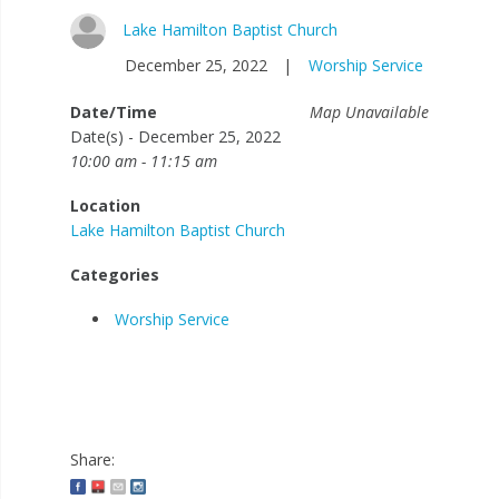
Lake Hamilton Baptist Church
December 25, 2022
|
Worship Service
Date/Time
Map Unavailable
Date(s) - December 25, 2022
10:00 am - 11:15 am
Location
Lake Hamilton Baptist Church
Categories
Worship Service
Share: