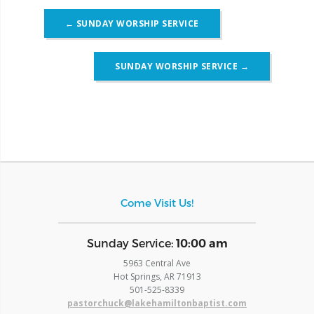
Post
←
SUNDAY WORSHIP SERVICE
navigation
SUNDAY WORSHIP SERVICE
→
Come Visit Us!
​Sunday Service:
10:00 am
5963 Central Ave
Hot Springs, AR 71913
​501-525-8339
pastorchuck@lakehamiltonbaptist.com