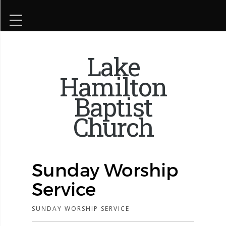
Lake
Hamilton
Baptist
Church
Sunday Worship
Service
SUNDAY WORSHIP SERVICE