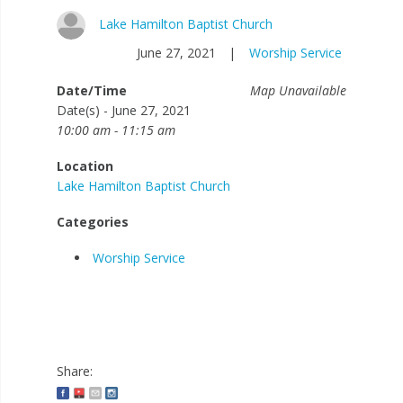
Lake Hamilton Baptist Church
June 27, 2021
|
Worship Service
Date/Time
Map Unavailable
Date(s) - June 27, 2021
10:00 am - 11:15 am
Location
Lake Hamilton Baptist Church
Categories
Worship Service
Share: