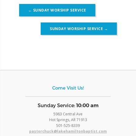
Post
←
SUNDAY WORSHIP SERVICE
navigation
SUNDAY WORSHIP SERVICE
→
Come Visit Us!
​Sunday Service:
10:00 am
5963 Central Ave
Hot Springs, AR 71913
​501-525-8339
pastorchuck@lakehamiltonbaptist.com