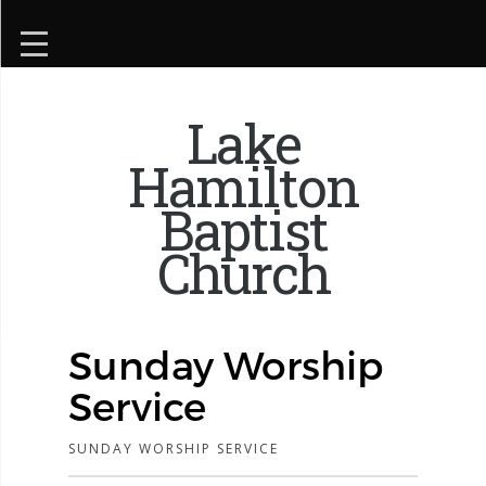
Lake
Hamilton
Baptist
Church
Sunday Worship
Service
SUNDAY WORSHIP SERVICE