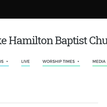
e Hamilton Baptist Ch
US
LIVE
WORSHIP TIMES
MEDIA