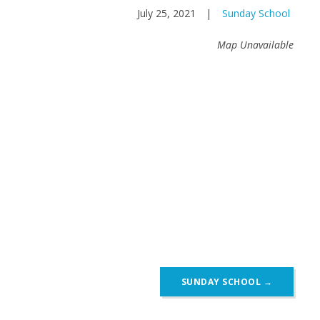
July 25, 2021
|
Sunday School
Map Unavailable
SUNDAY SCHOOL
→