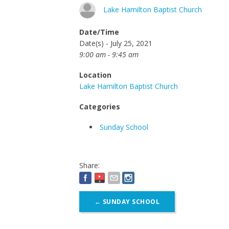
Lake Hamilton Baptist Church
Date/Time
Date(s) - July 25, 2021
9:00 am - 9:45 am
Location
Lake Hamilton Baptist Church
Categories
Sunday School
Share:
Post
←
SUNDAY SCHOOL
navigation