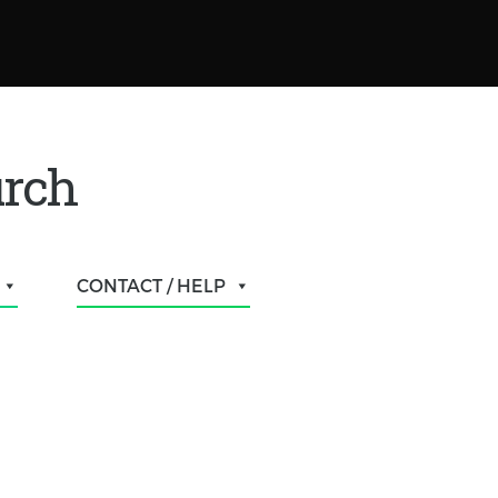
urch
CONTACT / HELP