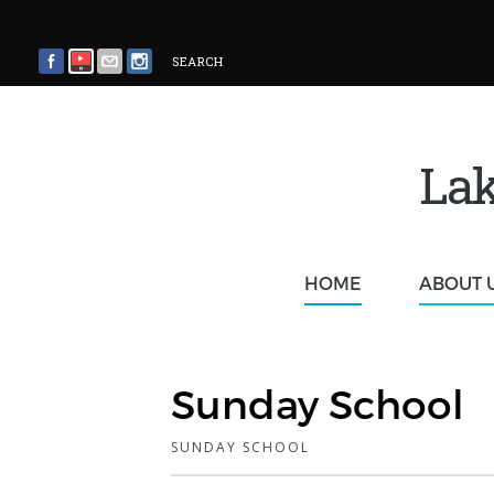
SEARCH
Lak
HOME
ABOUT 
Sunday School
SUNDAY SCHOOL