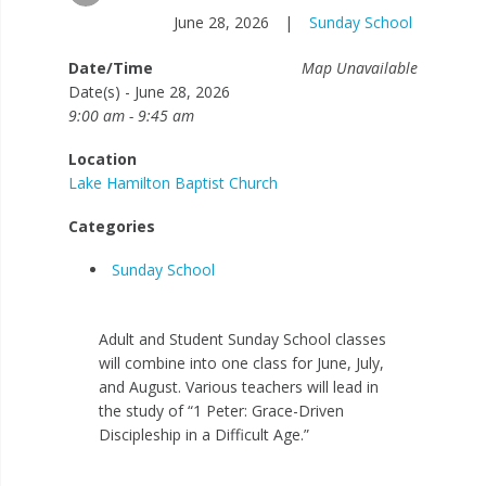
June 28, 2026
|
Sunday School
Date/Time
Map Unavailable
Date(s) - June 28, 2026
9:00 am - 9:45 am
Location
Lake Hamilton Baptist Church
Categories
Sunday School
Adult and Student Sunday School classes
will combine into one class for June, July,
and August. Various teachers will lead in
the study of “1 Peter: Grace-Driven
Discipleship in a Difficult Age.”