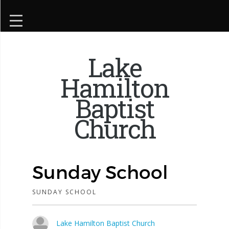
Lake
Hamilton
Baptist
Church
Sunday School
SUNDAY SCHOOL
Lake Hamilton Baptist Church