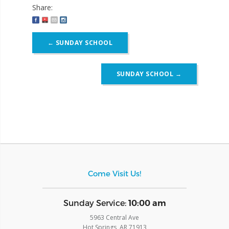
Share:
Post
←
SUNDAY SCHOOL
navigation
SUNDAY SCHOOL
→
Come Visit Us!
​Sunday Service:
10:00 am
5963 Central Ave
Hot Springs, AR 71913