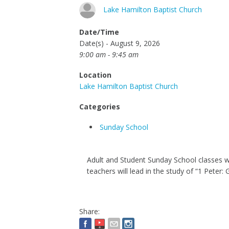
Lake Hamilton Baptist Church
Date/Time
Date(s) - August 9, 2026
9:00 am - 9:45 am
Location
Lake Hamilton Baptist Church
Categories
Sunday School
Adult and Student Sunday School classes wil
teachers will lead in the study of “1 Peter: 
Share: