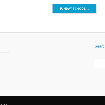
SUNDAY SCHOOL
→
Searc
Search
erved.