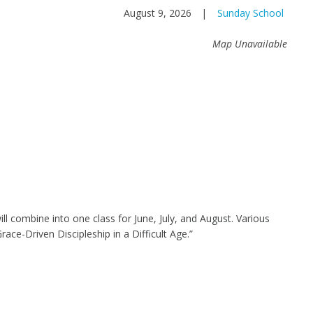
August 9, 2026
|
Sunday School
Map Unavailable
l combine into one class for June, July, and August. Various
Grace-Driven Discipleship in a Difficult Age.”