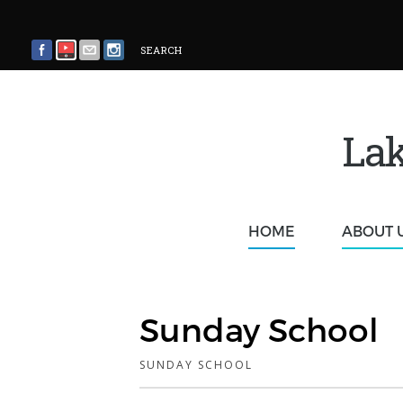
SEARCH
Lak
HOME
ABOUT 
Sunday School
SUNDAY SCHOOL