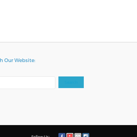
h Our Website:
Search
Follow Us: