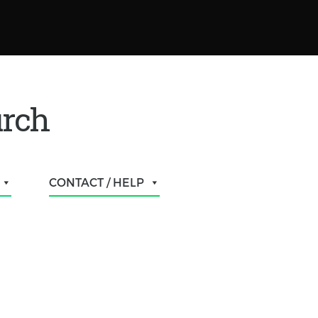
urch
CONTACT / HELP