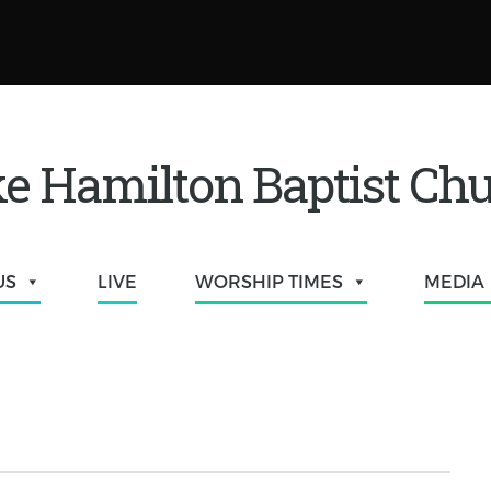
e Hamilton Baptist Ch
US
LIVE
WORSHIP TIMES
MEDIA