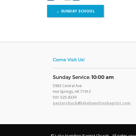
Post
←
SUNDAY SCHOOL
navigation
Come Visit Us!
​Sunday Service:
10:00 am
5963 Central Ave
Hot Springs, AR 71913
​501-525-8339
pastorchuck@lakehamiltonbaptist.com
© Lake Hamilton Baptist Church - All rights res